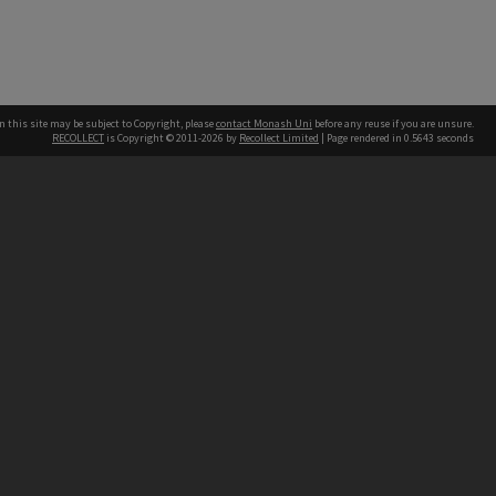
n this site may be subject to Copyright, please
contact Monash Uni
before any reuse if you are unsure.
RECOLLECT
is Copyright © 2011-2026 by
Recollect Limited
| Page rendered in
0.5643
seconds
h our Australian campuses stand.