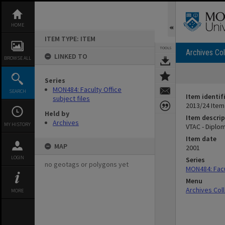
Skip
to
content
HOME
ITEM TYPE: ITEM
TOOLS
Archives Col
LINKED TO
BROWSE ALL
Series
MON484: Faculty Office
SEARCH
Item identif
subject files
2013/24 Item
Held by
Item descrip
Archives
MY HISTORY
VTAC - Diplo
Item date
MAP
2001
LOGIN
Series
no geotags or polygons yet
MON484: Facul
Menu
Archives Col
MORE