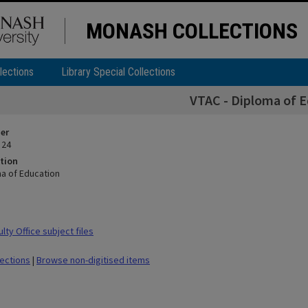
MONASH COLLECTIONS
lections
Library Special Collections
VTAC - Diploma of 
ier
 24
tion
ma of Education
ty Office subject files
lections
|
Browse non-digitised items