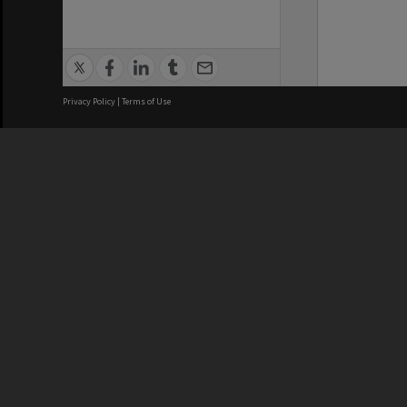
Privacy Policy
|
Terms of Use
We acknowledge and pay respects
REGISTERED AUSTRALIAN
CRICOS 
UNIVERSITY
NUMBER
ABN: 12 377 614 012
Monash Un