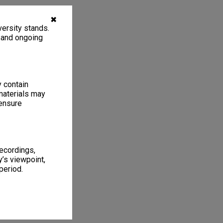
✖
ersity stands.
, and ongoing
y contain
materials may
 ensure
recordings,
’s viewpoint,
period.