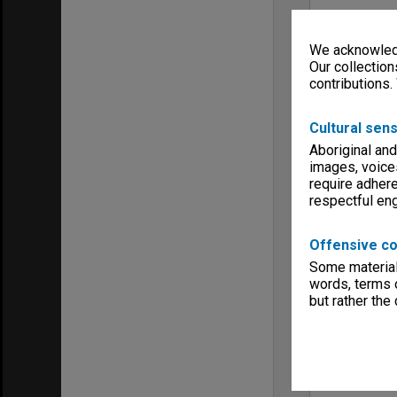
We acknowledg
Our collection
contributions.
Cultural sens
Aboriginal and
images, voice
require adhere
respectful e
Offensive co
Some material 
words, terms o
but rather the