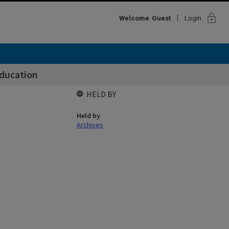
lock
Welcome
Guest
Login
Education
HELD BY
Held by
Archives