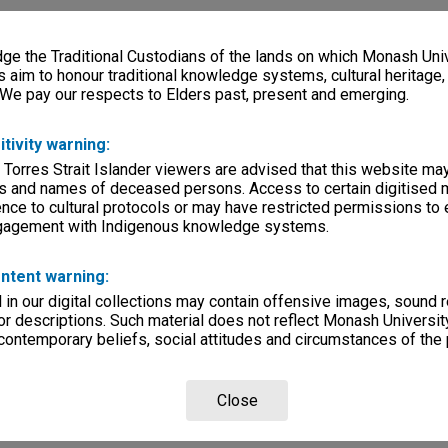
e the Traditional Custodians of the lands on which Monash Univ
s aim to honour traditional knowledge systems, cultural heritage
 We pay our respects to Elders past, present and emerging.
itivity warning:
 Torres Strait Islander viewers are advised that this website ma
s and names of deceased persons. Access to certain digitised 
nce to cultural protocols or may have restricted permissions to
ngagement with Indigenous knowledge systems.
ntent warning:
in our digital collections may contain offensive images, sound 
r descriptions. Such material does not reflect Monash University
 contemporary beliefs, social attitudes and circumstances of the 
Close