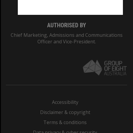
Monash College: 01857J
AUTHORISED BY
Chief Marketing, Admissions and Communications
Officer and Vice-President.
Accessibility
Disclaimer & copyright
Terms & conditions
Data privacy & cyber security