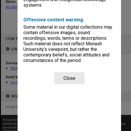
Menu
systems.
Archives Collections
|
Browse non-digitised items
Offensive content warning:
Some material in our digital collections may
contain offensive images, sound
Skip
recordings, words, terms or descriptions.
ITEM TYPE: ITEM
to
content
Such material does not reflect Monash
LINKED TO
University’s viewpoint, but rather the
contemporary beliefs, social attitudes and
circumstances of the period.
Series
MON484: Faculty Office subject files
Held by
Close
Archives
MAP
no geotags or polygons yet
Privacy Policy
|
Terms of Use
Content on this site may be subject to Copyright, please
contact Monash Uni
before any reuse if you
are unsure.