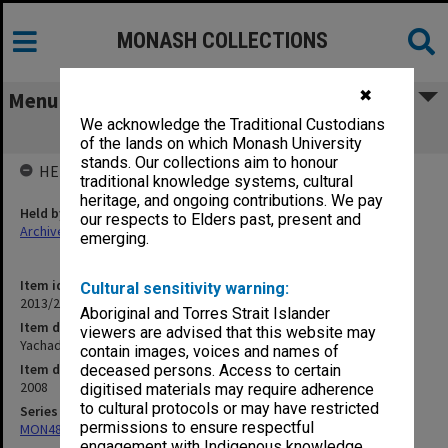
MONASH COLLECTIONS
✖
Menu
We acknowledge the Traditional Custodians
Yachad Accelerated Learning Project
of the lands on which Monash University
stands. Our collections aim to honour
HELD BY
traditional knowledge systems, cultural
heritage, and ongoing contributions. We pay
Held by
our respects to Elders past, present and
Archives
emerging.
Item identifier
Cultural sensitivity warning:
2013/24 Item 25
Aboriginal and Torres Strait Islander
Item description
viewers are advised that this website may
Yachad Accelerated Learning Project
contain images, voices and names of
Item date
deceased persons. Access to certain
2008
digitised materials may require adherence
to cultural protocols or may have restricted
Series
permissions to ensure respectful
MON484: Faculty Office subject files
engagement with Indigenous knowledge