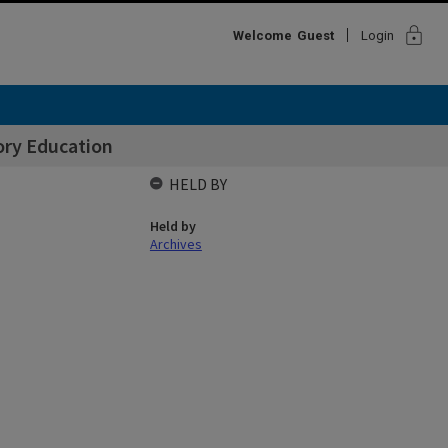
lock
Welcome
Guest
Login
ory Education
HELD BY
Held by
Archives