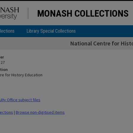
MONASH COLLECTIONS
lections
Library Special Collections
National Centre for Hist
ier
 27
tion
re for History Education
ty Office subject files
lections
|
Browse non-digitised items