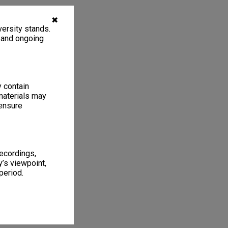
✖
ersity stands.
, and ongoing
y contain
materials may
 ensure
recordings,
’s viewpoint,
period.