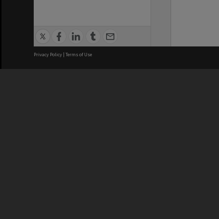
Privacy Policy
|
Terms of Use
We acknowledge and pay respects
REGISTERED AUSTRALIAN
CRICOS 
UNIVERSITY
NUMBER
ABN: 12 377 614 012
Monash Un