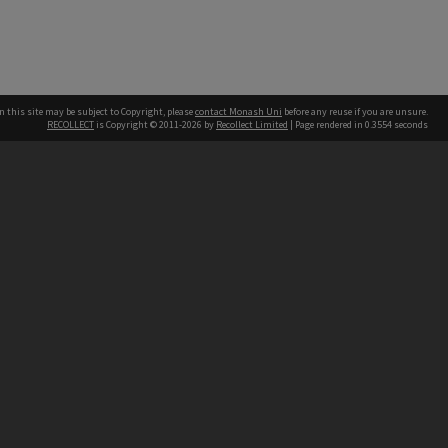
n this site may be subject to Copyright, please
contact Monash Uni
before any reuse if you are unsure.
RECOLLECT
is Copyright © 2011-2026 by
Recollect Limited
| Page rendered in
0.3554
seconds
h our Australian campuses stand.