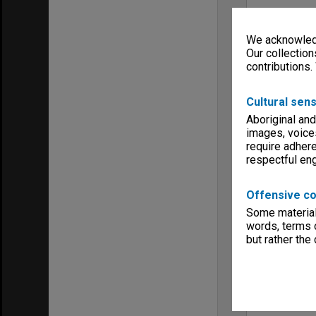
We acknowledg
Our collection
contributions.
Cultural sens
Aboriginal and
images, voice
require adhere
respectful e
Offensive co
Some material 
words, terms o
but rather the