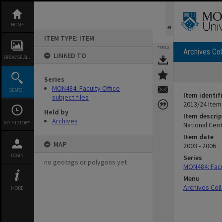
Skip
to
content
HOME
ITEM TYPE: ITEM
TOOLS
Archives Col
LINKED TO
BROWSE ALL
Series
MON484: Faculty Office
SEARCH
Item identif
subject files
2013/24 Item
Held by
Item descrip
Archives
MY HISTORY
National Cent
Item date
MAP
2003 - 2006
LOGIN
Series
no geotags or polygons yet
MON484: Facul
Menu
Archives Col
MORE