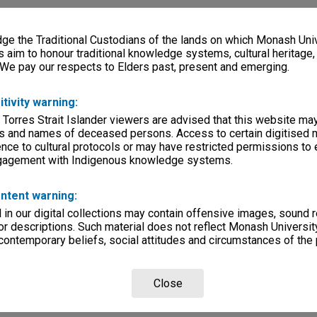
e the Traditional Custodians of the lands on which Monash Univ
s aim to honour traditional knowledge systems, cultural heritage
 We pay our respects to Elders past, present and emerging.
itivity warning:
 Torres Strait Islander viewers are advised that this website ma
s and names of deceased persons. Access to certain digitised 
nce to cultural protocols or may have restricted permissions to
ngagement with Indigenous knowledge systems.
ntent warning:
in our digital collections may contain offensive images, sound 
r descriptions. Such material does not reflect Monash University
 contemporary beliefs, social attitudes and circumstances of the 
Close