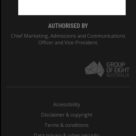
Monash College: 01857J
AUTHORISED BY
Chief Marketing, Admissions and Communications
Officer and Vice-President.
Accessibility
Disclaimer & copyright
Terms & conditions
Data privacy & cyber security