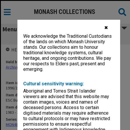
MONASH COLLECTIONS
✖
Menu
We acknowledge the Traditional Custodians
ESC Bulletins (931)
of the lands on which Monash University
stands. Our collections aim to honour
HELD BY
traditional knowledge systems, cultural
heritage, and ongoing contributions. We pay
Held by
our respects to Elders past, present and
Archives
emerging.
Item identifier
Cultural sensitivity warning:
1996/27 Item 876
Aboriginal and Torres Strait Islander
Item description
viewers are advised that this website may
ESC Bulletins (931)
contain images, voices and names of
Item date
deceased persons. Access to certain
1983 - 1984
digitised materials may require adherence
to cultural protocols or may have restricted
Series
permissions to ensure respectful
MON487: Faculty newsletters
engagement with Indigenous knowledge