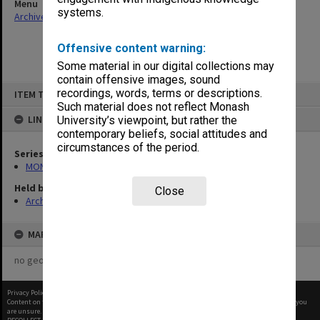
Menu
systems.
Archives Collections
|
Browse non-digitised items
Offensive content warning:
Some material in our digital collections may
contain offensive images, sound
Skip
recordings, words, terms or descriptions.
ITEM TYPE: ITEM
to
content
Such material does not reflect Monash
LINKED TO
University’s viewpoint, but rather the
contemporary beliefs, social attitudes and
circumstances of the period.
Series
MON487: Faculty newsletters
Held by
Close
Archives
MAP
no geotags or polygons yet
Privacy Policy
|
Terms of Use
Content on this site may be subject to Copyright, please
contact Monash Uni
before any reuse if you
are unsure.