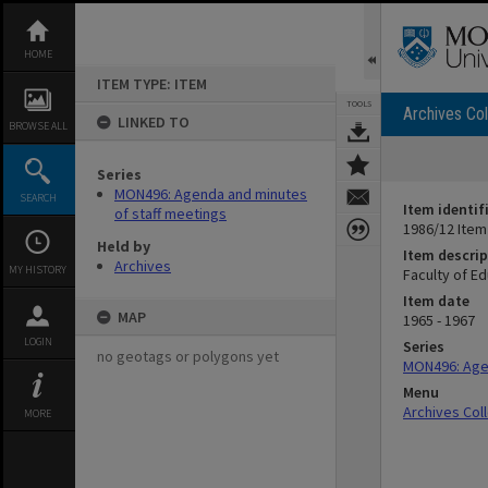
Skip
to
content
HOME
ITEM TYPE: ITEM
TOOLS
Archives Col
LINKED TO
BROWSE ALL
Series
MON496: Agenda and minutes
SEARCH
Item identif
of staff meetings
1986/12 Item
Held by
Item descrip
Archives
MY HISTORY
Faculty of E
Item date
MAP
1965 - 1967
LOGIN
Series
no geotags or polygons yet
MON496: Agen
Menu
Archives Col
MORE