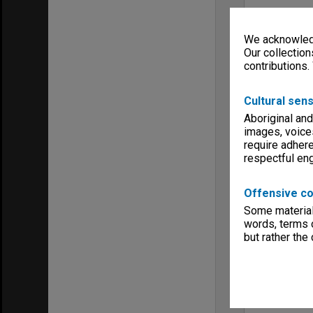
We acknowledg
Our collection
contributions.
Cultural sens
Aboriginal and
images, voice
require adhere
respectful e
Offensive co
Some material 
words, terms o
but rather the