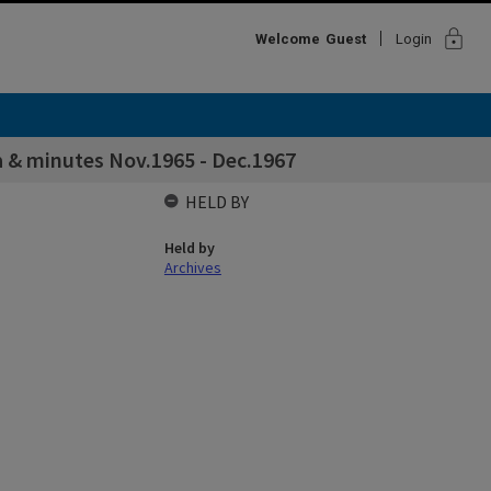
lock
Welcome
Guest
Login
a & minutes Nov.1965 - Dec.1967
HELD BY
Held by
Archives