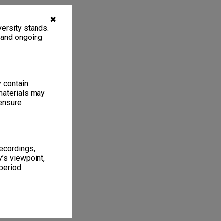
✖
ersity stands.
, and ongoing
y contain
materials may
 ensure
recordings,
’s viewpoint,
period.