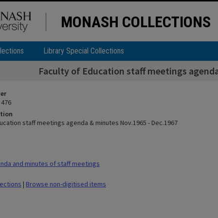
MONASH COLLECTIONS
lections
Library Special Collections
Faculty of Education staff meetings agend
ier
 476
tion
ducation staff meetings agenda & minutes Nov.1965 - Dec.1967
da and minutes of staff meetings
lections
|
Browse non-digitised items