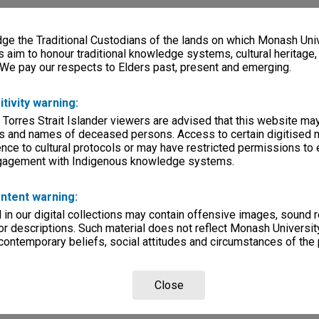
e the Traditional Custodians of the lands on which Monash Univ
s aim to honour traditional knowledge systems, cultural heritage
 We pay our respects to Elders past, present and emerging.
itivity warning:
 Torres Strait Islander viewers are advised that this website ma
s and names of deceased persons. Access to certain digitised 
nce to cultural protocols or may have restricted permissions to
ngagement with Indigenous knowledge systems.
ntent warning:
in our digital collections may contain offensive images, sound 
r descriptions. Such material does not reflect Monash University
 contemporary beliefs, social attitudes and circumstances of the 
Close