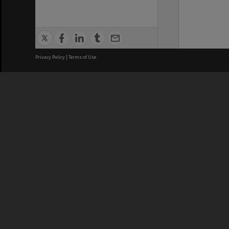
Privacy Policy
|
Terms of Use
We acknowledge and pay respects
REGISTERED AUSTRALIAN
CRICOS 
UNIVERSITY
NUMBER
ABN: 12 377 614 012
Monash Un