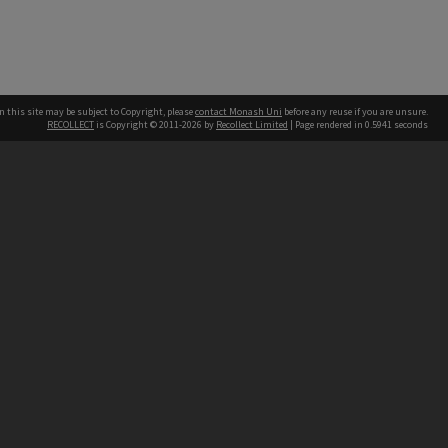
n this site may be subject to Copyright, please
contact Monash Uni
before any reuse if you are unsure.
RECOLLECT
is Copyright © 2011-2026 by
Recollect Limited
| Page rendered in
0.5941
seconds
h our Australian campuses stand.