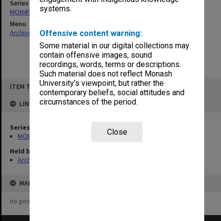
Series
systems.
MON497: Research Committee agenda and minutes
Menu
Archives Collections
|
Browse non-digitised items
Offensive content warning:
Some material in our digital collections may
contain offensive images, sound
recordings, words, terms or descriptions.
Such material does not reflect Monash
Skip
University’s viewpoint, but rather the
ITEM TYPE: ITEM
to
contemporary beliefs, social attitudes and
content
circumstances of the period.
LINKED TO
Series
Close
MON497: Research Committee agenda and minutes
Held by
Archives
MAP
no geotags or polygons yet