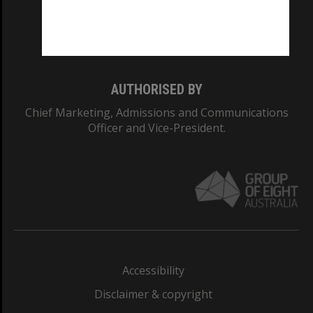
Monash University: 00008C
Monash College: 01857J
AUTHORISED BY
Chief Marketing, Admissions and Communications
Officer and Vice-President.
Accessibility
Disclaimer & copyright