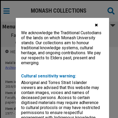
MONASH COLLECTIONS
✖
Menu
We acknowledge the Traditional Custodians
Faculty of Education, Research Committee
of the lands on which Monash University
agenda, minutes and papers 1/77 - 5/79
stands. Our collections aim to honour
traditional knowledge systems, cultural
HELD BY
heritage, and ongoing contributions. We pay
our respects to Elders past, present and
Held by
emerging.
Archives
Cultural sensitivity warning:
Item identifier
Aboriginal and Torres Strait Islander
2016/01 Item 119
viewers are advised that this website may
contain images, voices and names of
Item description
Faculty of Education, Research Committee agenda, minutes and
deceased persons. Access to certain
papers 1/77 - 5/79
digitised materials may require adherence
to cultural protocols or may have restricted
Item date
permissions to ensure respectful
1977 - 1979
engagement with Indigenous knowledge