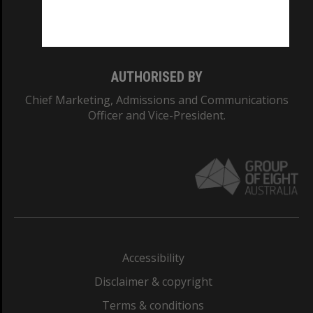
Monash University: 00008C
Monash College: 01857J
AUTHORISED BY
Chief Marketing, Admissions and Communications
Officer and Vice-President.
Accessibility
Disclaimer & copyright
Terms & conditions