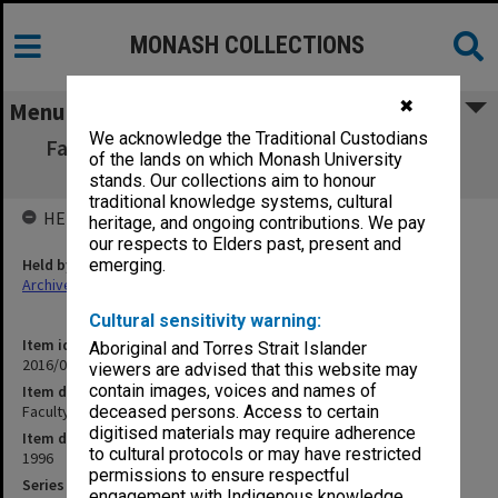
MONASH COLLECTIONS
✖
Menu
We acknowledge the Traditional Custodians
Faculty of Education, Research Committee
of the lands on which Monash University
minutes 1-7/96
stands. Our collections aim to honour
traditional knowledge systems, cultural
HELD BY
heritage, and ongoing contributions. We pay
our respects to Elders past, present and
Held by
emerging.
Archives
Cultural sensitivity warning:
Item identifier
Aboriginal and Torres Strait Islander
2016/01 Item 123
viewers are advised that this website may
contain images, voices and names of
Item description
Faculty of Education, Research Committee minutes 1-7/96
deceased persons. Access to certain
digitised materials may require adherence
Item date
to cultural protocols or may have restricted
1996
permissions to ensure respectful
Series
engagement with Indigenous knowledge