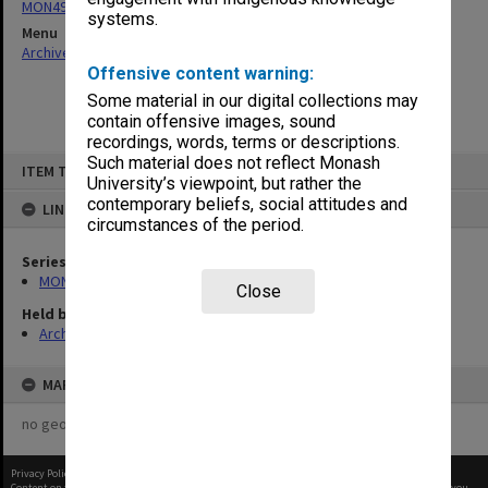
MON497: Research Committee agenda and minutes
systems.
Menu
Archives Collections
|
Browse non-digitised items
Offensive content warning:
Some material in our digital collections may
contain offensive images, sound
recordings, words, terms or descriptions.
Skip
Such material does not reflect Monash
ITEM TYPE: ITEM
to
University’s viewpoint, but rather the
content
contemporary beliefs, social attitudes and
LINKED TO
circumstances of the period.
Series
MON497: Research Committee agenda and minutes
Close
Held by
Archives
MAP
no geotags or polygons yet
Privacy Policy
|
Terms of Use
Content on this site may be subject to Copyright, please
contact Monash Uni
before any reuse if you