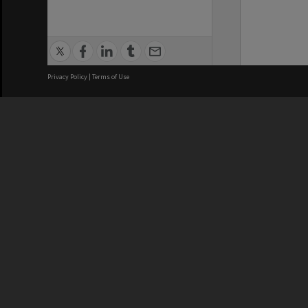
Privacy Policy
|
Terms of Use
We acknowledge and pay respects
REGISTERED AUSTRALIAN
CRICOS 
UNIVERSITY
NUMBER
ABN: 12 377 614 012
Monash Un