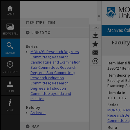
Skip
to
content
HOME
ITEM TYPE: ITEM
TOOLS
Archives Col
LINKED TO
BROWSE ALL
Facult
Series
MON498: Research Degrees
SEARCH
Committee; Research
Candidature and Examination
Item identif
Sub-Committee; Research
1996/27 Item
MY HISTORY
Degrees Sub-Committee;
Item descrip
Research Induction
Faculty of E
Committee; Research
Examining S
Degrees & Induction
LOGIN
Item date
Committee agenda and
1981 - 1987
minutes
Series
Held by
MON498: Res
MORE
Archives
Research De
Committee a
MAP
Menu