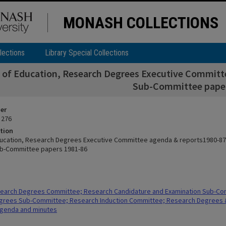
MONASH COLLECTIONS
lections
Library Special Collections
y of Education, Research Degrees Executive Committ
Sub-Committee paper
ier
 276
tion
ducation, Research Degrees Executive Committee agenda & reports1980-87 
ub-Committee papers 1981-86
earch Degrees Committee; Research Candidature and Examination Sub-Co
grees Sub-Committee; Research Induction Committee; Research Degrees &
genda and minutes