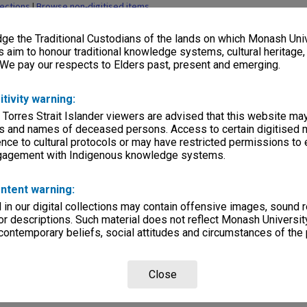
lections
|
Browse non-digitised items
e the Traditional Custodians of the lands on which Monash Univ
s aim to honour traditional knowledge systems, cultural heritage
 We pay our respects to Elders past, present and emerging.
itivity warning:
 Torres Strait Islander viewers are advised that this website ma
s and names of deceased persons. Access to certain digitised 
nce to cultural protocols or may have restricted permissions to
ngagement with Indigenous knowledge systems.
ntent warning:
in our digital collections may contain offensive images, sound 
r descriptions. Such material does not reflect Monash University
 contemporary beliefs, social attitudes and circumstances of the 
Close