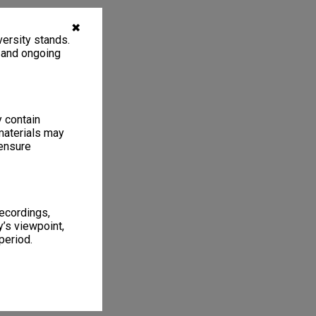
✖
ersity stands.
, and ongoing
y contain
materials may
 ensure
recordings,
’s viewpoint,
period.