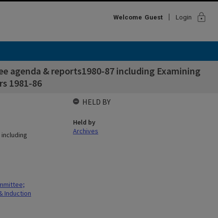
lock
Welcome
Guest
Login
ee agenda & reports1980-87 including Examining
s 1981-86
HELD BY
Held by
Archives
including
mmittee;
 Induction