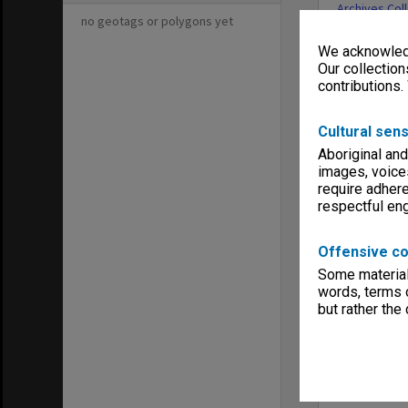
Archives Col
no geotags or polygons yet
We acknowledg
Our collection
contributions.
Cultural sens
Aboriginal and
images, voice
require adhere
respectful e
Offensive co
Some material 
words, terms o
but rather the