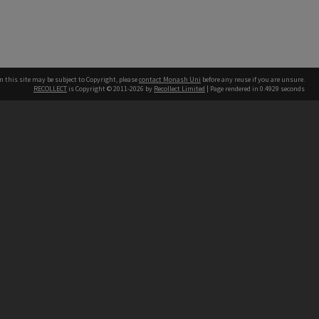
n this site may be subject to Copyright, please
contact Monash Uni
before any reuse if you are unsure.
RECOLLECT
is Copyright © 2011-2026 by
Recollect Limited
| Page rendered in
0.4929
seconds
h our Australian campuses stand.