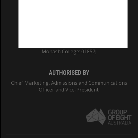
ABN: 12 377 614 012
TEQSA Provider ID: PRV12140
CRICOS PROVIDER NUMBER
Monash University: 00008C
Monash College: 01857J
AUTHORISED BY
Chief Marketing, Admissions and Communications
Officer and Vice-President.