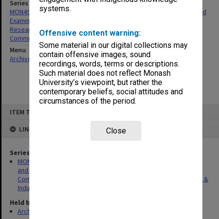
Series
systems.
MON498: Research Degrees Committee; Research Candidature and
Examination Sub-Committee; Research Degrees Sub-Committee;
Research Induction Committee; Research Degrees & Induction
Offensive content warning:
Committee agenda and minutes
Some material in our digital collections may
Menu
contain offensive images, sound
Archives Collections
|
Browse non-digitised items
recordings, words, terms or descriptions.
Such material does not reflect Monash
University’s viewpoint, but rather the
contemporary beliefs, social attitudes and
circumstances of the period.
Skip
ITEM TYPE: ITEM
to
content
LINKED TO
Close
Series
MON498: Research Degrees Committee; Research Candidature
and Examination Sub-Committee; Research Degrees Sub-
Committee; Research Induction Committee; Research Degrees &
Induction Committee agenda and minutes
Held by
Archives