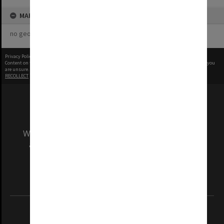
MAP
no geotags or polygons yet
Privacy Policy
|
Terms of Use
Content on this site may be subject to Copyright, please
contact Monash Uni
before any reuse if you
are unsure.
RECOLLECT
is Copyright © 2011-2026 by
Recollect Limited
| Page rendered in
0.5478
seconds
We acknowledge and pay respects to the Elders
and Traditional Owners of the land on which
our Australian campuses stand.
Information for Indigenous Australians
REGISTERED AUSTRALIAN UNIVERSITY