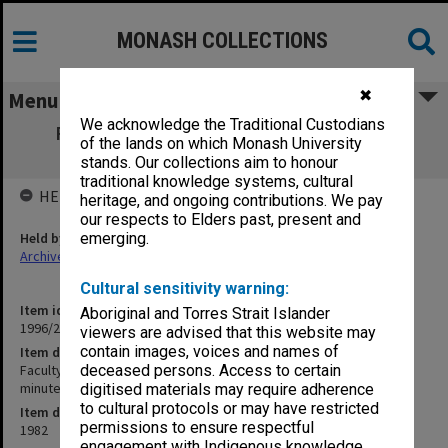
MONASH COLLECTIONS
✖
Menu
We acknowledge the Traditional Custodians
Faculty of Education, Research Degrees
of the lands on which Monash University
Committee agenda & minutes 1-8/82
stands. Our collections aim to honour
traditional knowledge systems, cultural
HELD BY
heritage, and ongoing contributions. We pay
our respects to Elders past, present and
Held by
emerging.
Archives
Cultural sensitivity warning:
Item identifier
Aboriginal and Torres Strait Islander
1996/27 Item 267
viewers are advised that this website may
contain images, voices and names of
Item description
Faculty of Education, Research Degrees Committee agenda &
deceased persons. Access to certain
minutes 1-8/82
digitised materials may require adherence
to cultural protocols or may have restricted
Item date
permissions to ensure respectful
1982
engagement with Indigenous knowledge