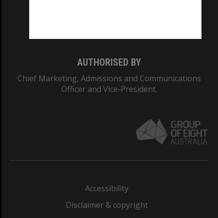
Monash University: 00008C
Monash College: 01857J
AUTHORISED BY
Chief Marketing, Admissions and Communications
Officer and Vice-President.
Accessibility
Disclaimer & copyright