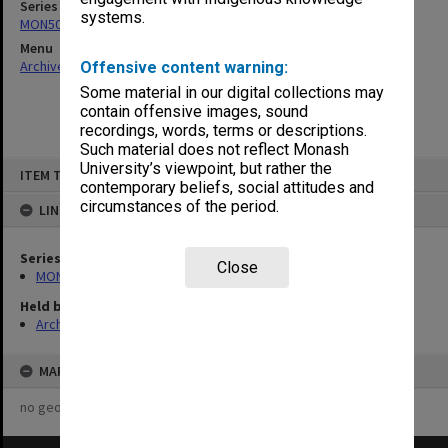
Series
systems.
MON501: Copies of Dean's outward correspondence
Menu
Archives Collections
|
Browse non-digitised items
Offensive content warning:
Some material in our digital collections may
contain offensive images, sound
recordings, words, terms or descriptions.
Such material does not reflect Monash
Skip
University’s viewpoint, but rather the
ITEM TYPE: ITEM
to
contemporary beliefs, social attitudes and
content
circumstances of the period.
LINKED TO
Series
Close
MON501: Copies of Dean's outward correspondence
Held by
Archives
MAP
no geotags or polygons yet