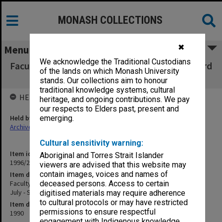
MONASH COLLECTIONS
✖
Menu
We acknowledge the Traditional Custodians
Faculty of Education, Copies of Dean's outward
of the lands on which Monash University
correspondence July - Sept.1990
stands. Our collections aim to honour
traditional knowledge systems, cultural
HELD BY
heritage, and ongoing contributions. We pay
our respects to Elders past, present and
Held by
emerging.
Archives
Cultural sensitivity warning:
Item identifier
Aboriginal and Torres Strait Islander
1996/27 Item 284
viewers are advised that this website may
contain images, voices and names of
Item description
Faculty of Education, Copies of Dean's outward correspondence
deceased persons. Access to certain
July - Sept.1990
digitised materials may require adherence
to cultural protocols or may have restricted
Item date
permissions to ensure respectful
1990
engagement with Indigenous knowledge