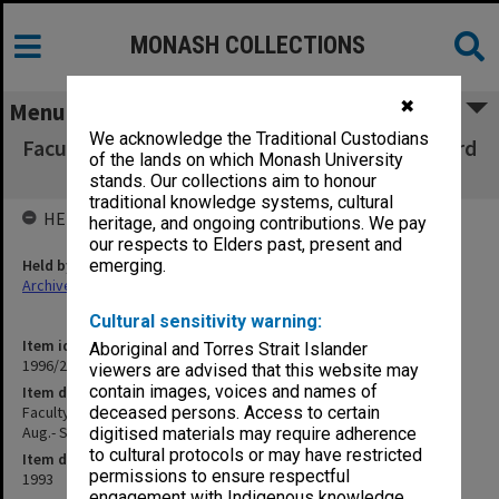
MONASH COLLECTIONS
✖
Menu
We acknowledge the Traditional Custodians
Faculty of Education, Copies of Dean's outward
of the lands on which Monash University
correspondence Aug.- Sept.1993
stands. Our collections aim to honour
traditional knowledge systems, cultural
HELD BY
heritage, and ongoing contributions. We pay
our respects to Elders past, present and
Held by
emerging.
Archives
Cultural sensitivity warning:
Item identifier
Aboriginal and Torres Strait Islander
1996/27 Item 301
viewers are advised that this website may
contain images, voices and names of
Item description
Faculty of Education, Copies of Dean's outward correspondence
deceased persons. Access to certain
Aug.- Sept.1993
digitised materials may require adherence
to cultural protocols or may have restricted
Item date
permissions to ensure respectful
1993
engagement with Indigenous knowledge