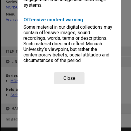
Series
systems.
MON501: Copies of Dean's outward correspondence
Menu
Archives Collections
|
Browse non-digitised items
Offensive content warning:
Some material in our digital collections may
contain offensive images, sound
recordings, words, terms or descriptions.
Such material does not reflect Monash
Skip
University’s viewpoint, but rather the
ITEM TYPE: ITEM
to
contemporary beliefs, social attitudes and
content
circumstances of the period.
LINKED TO
Series
Close
MON501: Copies of Dean's outward correspondence
Held by
Archives
MAP
no geotags or polygons yet