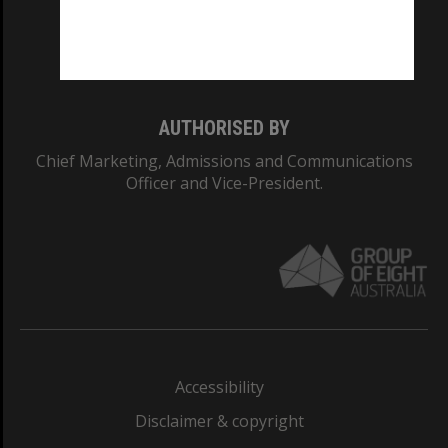
Monash University: 00008C
Monash College: 01857J
AUTHORISED BY
Chief Marketing, Admissions and Communications
Officer and Vice-President.
Accessibility
Disclaimer & copyright