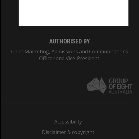
CRICOS PROVIDER NUMBER
Monash University: 00008C
Monash College: 01857J
AUTHORISED BY
Chief Marketing, Admissions and Communications
Officer and Vice-President.
Accessibility
Disclaimer & copyright