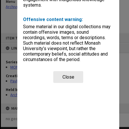
Menu
systems.
Archives Collections
|
Browse non-digitised items
Offensive content warning:
Some material in our digital collections may
contain offensive images, sound
Skip
recordings, words, terms or descriptions.
ITEM TYPE: ITEM
to
content
Such material does not reflect Monash
LINKED TO
University’s viewpoint, but rather the
contemporary beliefs, social attitudes and
circumstances of the period.
Series
MON502: Research files on Ol'ha Kobylians'ka and Ivan Dziuba
Creating entity
Close
Pavlyshyn, Marko John
Held by
Archives
MAP
no geotags or polygons yet