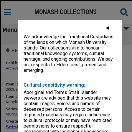
MONASH COLLECTIONS
✖
Menu
We acknowledge the Traditional Custodians
Kobylians'ka - autobiography
of the lands on which Monash University
stands. Our collections aim to honour
HELD BY
traditional knowledge systems, cultural
heritage, and ongoing contributions. We pay
Held by
our respects to Elders past, present and
Archives
emerging.
Item identifier
Cultural sensitivity warning:
2009/35 Item 27
Aboriginal and Torres Strait Islander
Item description
viewers are advised that this website may
Kobylians'ka - autobiography
contain images, voices and names of
Series
deceased persons. Access to certain
MON502: Research files on Ol'ha Kobylians'ka and Ivan Dziuba
digitised materials may require adherence
to cultural protocols or may have restricted
Creating entity
permissions to ensure respectful
Pavlyshyn, Marko John
engagement with Indigenous knowledge