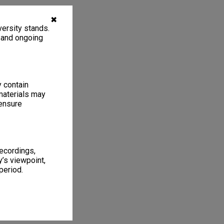
✖
ersity stands.
, and ongoing
y contain
materials may
 ensure
recordings,
’s viewpoint,
period.