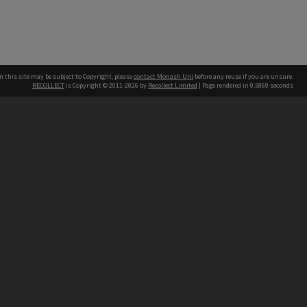
n this site may be subject to Copyright, please
contact Monash Uni
before any reuse if you are unsure.
RECOLLECT
is Copyright © 2011-2026 by
Recollect Limited
| Page rendered in
0.5869
seconds
h our Australian campuses stand.