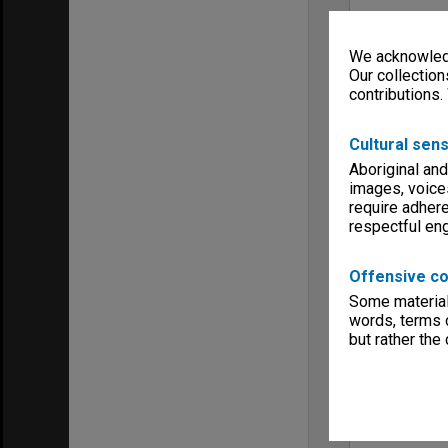
We acknowledg
Our collection
contributions.
Cultural sens
Aboriginal and
images, voice
require adhere
respectful e
Offensive co
Some material 
words, terms o
but rather the