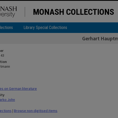
MONASH COLLECTIONS
lections
Library Special Collections
Gerhart Haupt
ier
 43
tion
ptmann
s on German literature
ity
arko John
lections
|
Browse non-digitised items