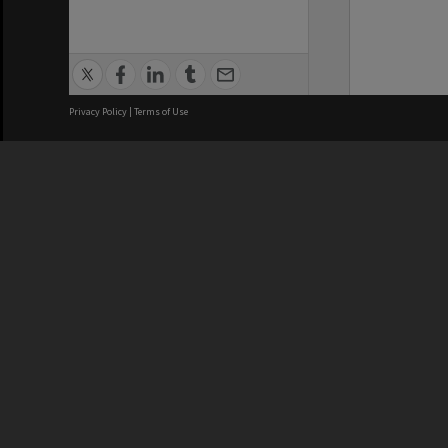
Privacy Policy
|
Terms of Use
We acknowledge and pay respects
REGISTERED AUSTRALIAN
CRICOS 
UNIVERSITY
NUMBER
ABN: 12 377 614 012
Monash Un