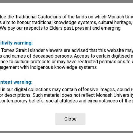
e the Traditional Custodians of the lands on which Monash Univ
s aim to honour traditional knowledge systems, cultural heritage
 We pay our respects to Elders past, present and emerging.
itivity warning:
 Torres Strait Islander viewers are advised that this website ma
s and names of deceased persons. Access to certain digitised 
nce to cultural protocols or may have restricted permissions to
ngagement with Indigenous knowledge systems.
ntent warning:
in our digital collections may contain offensive images, sound 
r descriptions. Such material does not reflect Monash University
 contemporary beliefs, social attitudes and circumstances of the 
Close