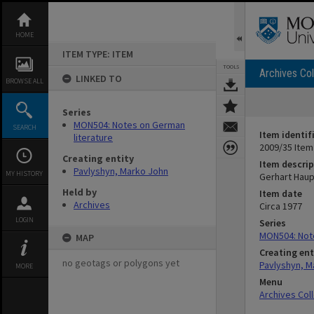
Skip
to
content
HOME
ITEM TYPE: ITEM
TOOLS
Archives Col
LINKED TO
BROWSE ALL
Series
MON504: Notes on German
SEARCH
Item identif
literature
2009/35 Item
Creating entity
Item descrip
Pavlyshyn, Marko John
MY HISTORY
Gerhart Hau
Held by
Item date
Archives
Circa 1977
LOGIN
Series
MON504: Note
MAP
Creating ent
no geotags or polygons yet
Pavlyshyn, M
MORE
Menu
Archives Col