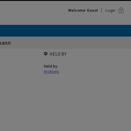
lock
Welcome
Guest
Login
mann
HELD BY
Held by
Archives