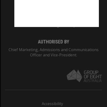
CRICOS PROVIDER NUMBER
Monash University: 00008C
Monash College: 01857J
AUTHORISED BY
Chief Marketing, Admissions and Communications
Officer and Vice-President.
Accessibility