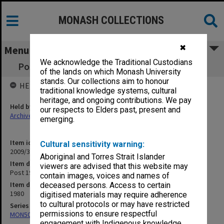
MONASH COLLECTIONS
✖
Menu
We acknowledge the Traditional Custodians
Post 1945 Literature - Austria - Monash 1980
of the lands on which Monash University
stands. Our collections aim to honour
HELD BY
traditional knowledge systems, cultural
heritage, and ongoing contributions. We pay
Held by
our respects to Elders past, present and
Archives
emerging.
Item identifier
Cultural sensitivity warning:
2009/35 Item 47
Aboriginal and Torres Strait Islander
Item description
viewers are advised that this website may
Post 1945 Literature - Austria - Monash 1980
contain images, voices and names of
Item date
deceased persons. Access to certain
1980
digitised materials may require adherence
to cultural protocols or may have restricted
Series
permissions to ensure respectful
MON504: Notes on German literature
engagement with Indigenous knowledge