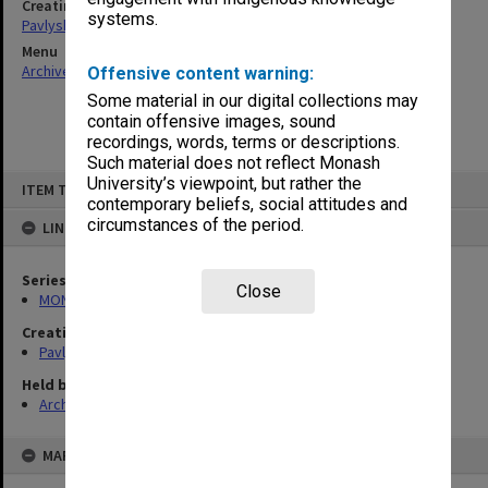
Creating entity
systems.
Pavlyshyn, Marko John
Menu
Archives Collections
|
Browse non-digitised items
Offensive content warning:
Some material in our digital collections may
contain offensive images, sound
recordings, words, terms or descriptions.
Such material does not reflect Monash
Skip
University’s viewpoint, but rather the
ITEM TYPE: ITEM
to
contemporary beliefs, social attitudes and
content
circumstances of the period.
LINKED TO
Series
Close
MON504: Notes on German literature
Creating entity
Pavlyshyn, Marko John
Held by
Archives
MAP