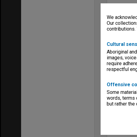
We acknowledg
Our collection
contributions.
Cultural sens
Aboriginal and
images, voice
require adhere
respectful e
Offensive co
Some material 
words, terms o
but rather the