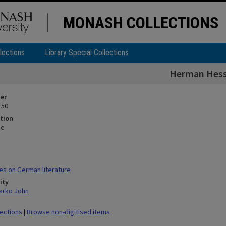
MONASH COLLECTIONS
lections
Library Special Collections
Herman Hes
ier
 50
tion
se
s on German literature
ity
arko John
lections
|
Browse non-digitised items