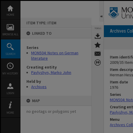
Skip
to
content
HOME
ITEM TYPE: ITEM
TOOLS
Archives Col
LINKED TO
BROWSE ALL
Series
MON504: Notes on German
SEARCH
Item identif
literature
2009/35 Item
Creating entity
Item descrip
Pavlyshyn, Marko John
MY HISTORY
Herman Hes
Held by
Item date
Archives
1976
LOGIN
Series
MON504: Note
MAP
Creating ent
no geotags or polygons yet
Pavlyshyn, M
MORE
Menu
Archives Col