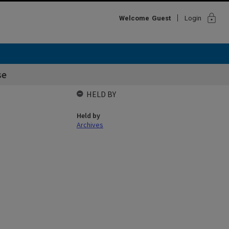
lock
Welcome
Guest
Login
se
HELD BY
Held by
Archives