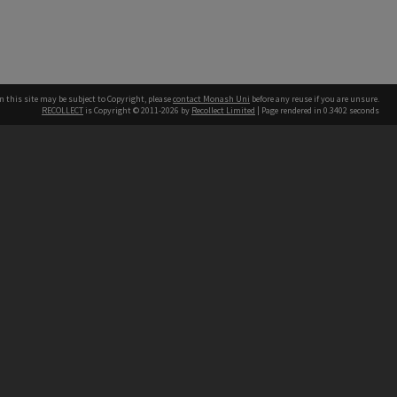
n this site may be subject to Copyright, please
contact Monash Uni
before any reuse if you are unsure.
RECOLLECT
is Copyright © 2011-2026 by
Recollect Limited
| Page rendered in
0.3402
seconds
h our Australian campuses stand.