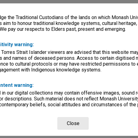
e the Traditional Custodians of the lands on which Monash Univ
s aim to honour traditional knowledge systems, cultural heritage
 We pay our respects to Elders past, present and emerging.
itivity warning:
 Torres Strait Islander viewers are advised that this website ma
s and names of deceased persons. Access to certain digitised 
nce to cultural protocols or may have restricted permissions to
ngagement with Indigenous knowledge systems.
ntent warning:
in our digital collections may contain offensive images, sound 
r descriptions. Such material does not reflect Monash University
 contemporary beliefs, social attitudes and circumstances of the 
Close