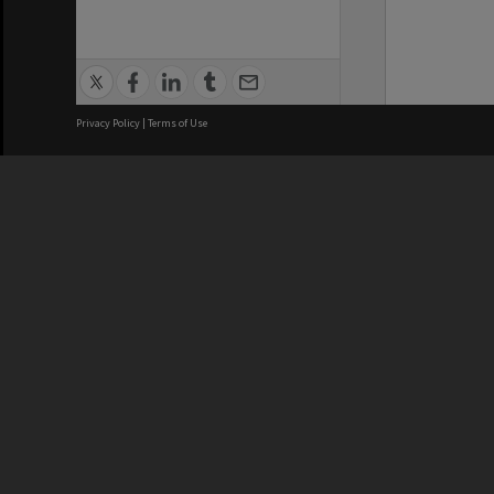
Privacy Policy
|
Terms of Use
We acknowledge and pay respects
REGISTERED AUSTRALIAN
CRICOS 
UNIVERSITY
NUMBER
ABN: 12 377 614 012
Monash Un