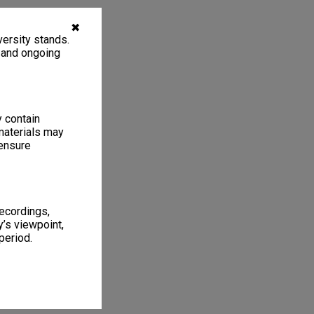
✖
ersity stands.
, and ongoing
y contain
materials may
 ensure
recordings,
’s viewpoint,
period.