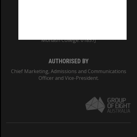
TEQSA Provider ID: PRV12140
CRICOS PROVIDER NUMBER
Monash University: 00008C
Monash College: 01857J
AUTHORISED BY
Chief Marketing, Admissions and Communications
Officer and Vice-President.