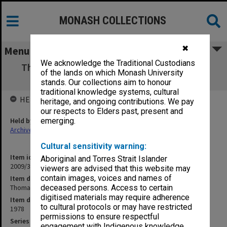
MONASH COLLECTIONS
✖
Menu
We acknowledge the Traditional Custodians
Thomas Mann [M. Pavlyshyn: Marchen und
of the lands on which Monash University
Wirklichkeit ...]
stands. Our collections aim to honour
traditional knowledge systems, cultural
HELD BY
heritage, and ongoing contributions. We pay
our respects to Elders past, present and
Held by
emerging.
Archives
Cultural sensitivity warning:
Item identifier
Aboriginal and Torres Strait Islander
2009/35 Item 56
viewers are advised that this website may
contain images, voices and names of
Item description
Thomas Mann [M. Pavlyshyn: Marchen und Wirklichkeit ...]
deceased persons. Access to certain
digitised materials may require adherence
Item date
to cultural protocols or may have restricted
1978
permissions to ensure respectful
Series
engagement with Indigenous knowledge