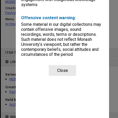
MON504: Notes on German literature
systems.
Creating entity
Pavlyshyn, Marko John
Offensive content warning:
Menu
Archives Collections
|
Browse non-digitised items
Some material in our digital collections may
contain offensive images, sound
recordings, words, terms or descriptions.
Such material does not reflect Monash
University’s viewpoint, but rather the
contemporary beliefs, social attitudes and
Skip
ITEM TYPE: ITEM
to
circumstances of the period.
content
LINKED TO
Close
Series
MON504: Notes on German literature
Creating entity
Pavlyshyn, Marko John
Held by
Archives
MAP