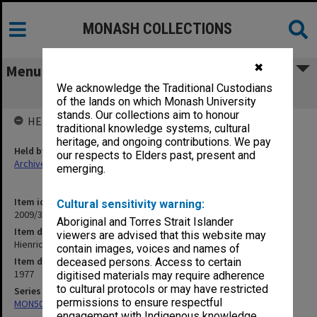
MONASH COLLECTIONS
✖
Menu
We acknowledge the Traditional Custodians
Hienrich von Kleist
of the lands on which Monash University
stands. Our collections aim to honour
HELD BY
traditional knowledge systems, cultural
heritage, and ongoing contributions. We pay
Held by
our respects to Elders past, present and
Archives
emerging.
Item identifier
Cultural sensitivity warning:
2009/35 Item 72
Aboriginal and Torres Strait Islander
Item description
viewers are advised that this website may
Hienrich von Kleist
contain images, voices and names of
Item date
deceased persons. Access to certain
1977
digitised materials may require adherence
to cultural protocols or may have restricted
Series
permissions to ensure respectful
MON504: Notes on German literature
engagement with Indigenous knowledge