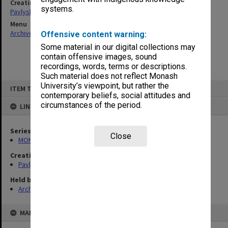
Creating entity
systems.
Pavlyshyn, Marko John
Menu
Archives Collections
|
Browse non-digitised items
Offensive content warning:
Some material in our digital collections may
contain offensive images, sound
recordings, words, terms or descriptions.
Such material does not reflect Monash
Skip
University’s viewpoint, but rather the
ITEM TYPE: ITEM
to
contemporary beliefs, social attitudes and
content
circumstances of the period.
LINKED TO
Series
Close
MON504: Notes on German literature
Creating entity
Pavlyshyn, Marko John
Held by
Archives
MAP