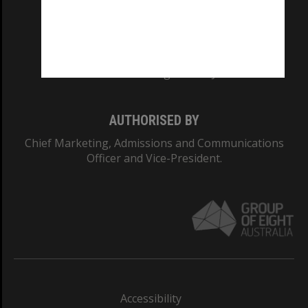
CRICOS PROVIDER NUMBER
Monash University: 00008C
Monash College: 01857J
AUTHORISED BY
Chief Marketing, Admissions and Communications
Officer and Vice-President.
Accessibility