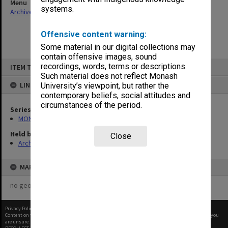
Menu
systems.
Archives Collections
|
Browse non-digitised items
Offensive content warning:
Some material in our digital collections may
contain offensive images, sound
Skip
recordings, words, terms or descriptions.
ITEM TYPE: ITEM
to
content
Such material does not reflect Monash
LINKED TO
University’s viewpoint, but rather the
contemporary beliefs, social attitudes and
circumstances of the period.
Series
MON508: Law Library Committee papers
Held by
Close
Archives
MAP
no geotags or polygons yet
Privacy Policy
|
Terms of Use
Content on this site may be subject to Copyright, please
contact Monash Uni
before any reuse if you
are unsure.