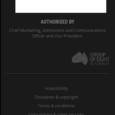
Monash College: 01857J
AUTHORISED BY
Chief Marketing, Admissions and Communications
Officer and Vice-President.
Accessibility
Disclaimer & copyright
Terms & conditions
Data privacy & cyber security