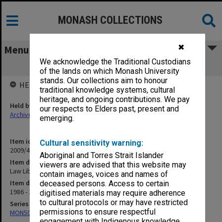
MONASH COLLECTIONS
✖
Menu
We acknowledge the Traditional Custodians
Law Library Committee papers
of the lands on which Monash University
stands. Our collections aim to honour
HELD BY
traditional knowledge systems, cultural
heritage, and ongoing contributions. We pay
Held by
our respects to Elders past, present and
Archives
emerging.
Item identifier
Cultural sensitivity warning:
2009/47 Item 32
Aboriginal and Torres Strait Islander
Item description
viewers are advised that this website may
Law Library Committee papers
contain images, voices and names of
Item date
deceased persons. Access to certain
1986 - 1987
digitised materials may require adherence
to cultural protocols or may have restricted
Series
permissions to ensure respectful
MON508: Law Library Committee papers
engagement with Indigenous knowledge