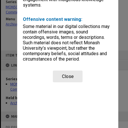
Series
systems.
MON509: Master of Educational Studies/Masters Coursework
Committee agenda and minutes
Menu
Offensive content warning:
Archives Collections
|
Browse non-digitised items
Some material in our digital collections may
contain offensive images, sound
recordings, words, terms or descriptions.
Such material does not reflect Monash
University’s viewpoint, but rather the
Skip
contemporary beliefs, social attitudes and
ITEM TYPE: ITEM
to
circumstances of the period.
content
LINKED TO
Close
Series
MON509: Master of Educational Studies/Masters Coursework
Committee agenda and minutes
Held by
Archives
MAP
no geotags or polygons yet