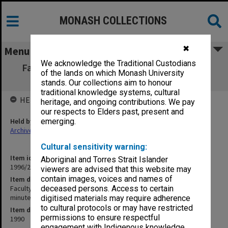
MONASH COLLECTIONS
✖
Menu
We acknowledge the Traditional Custodians
Faculty of Education, Masters Coursework
of the lands on which Monash University
Committee agenda & minutes 1-6/90
stands. Our collections aim to honour
traditional knowledge systems, cultural
HELD BY
heritage, and ongoing contributions. We pay
our respects to Elders past, present and
Held by
emerging.
Archives
Cultural sensitivity warning:
Item identifier
Aboriginal and Torres Strait Islander
1996/27 Item 325
viewers are advised that this website may
contain images, voices and names of
Item description
Faculty of Education, Masters Coursework Committee agenda &
deceased persons. Access to certain
minutes 1-6/90
digitised materials may require adherence
to cultural protocols or may have restricted
Item date
permissions to ensure respectful
1990
engagement with Indigenous knowledge