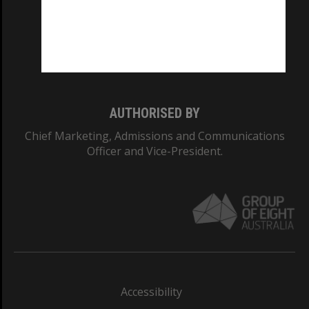
CRICOS PROVIDER NUMBER
Monash University: 00008C
Monash College: 01857J
AUTHORISED BY
Chief Marketing, Admissions and Communications
Officer and Vice-President.
Accessibility