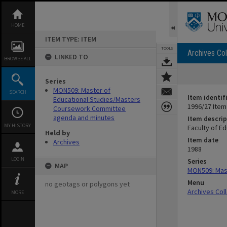
Skip
to
content
HOME
ITEM TYPE: ITEM
TOOLS
Archives Col
LINKED TO
BROWSE ALL
Series
MON509: Master of
SEARCH
Item identif
Educational Studies/Masters
1996/27 Item
Coursework Committee
agenda and minutes
Item descrip
MY HISTORY
Faculty of E
Held by
Item date
Archives
1988
LOGIN
Series
MAP
MON509: Mas
Menu
no geotags or polygons yet
Archives Col
MORE