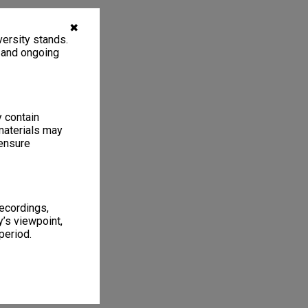
✖
ersity stands.
, and ongoing
y contain
materials may
 ensure
recordings,
’s viewpoint,
period.