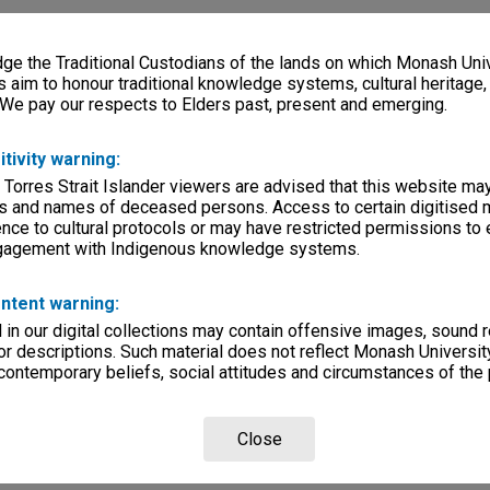
e the Traditional Custodians of the lands on which Monash Univ
s aim to honour traditional knowledge systems, cultural heritage
 We pay our respects to Elders past, present and emerging.
itivity warning:
 Torres Strait Islander viewers are advised that this website ma
s and names of deceased persons. Access to certain digitised 
nce to cultural protocols or may have restricted permissions to
ngagement with Indigenous knowledge systems.
ntent warning:
in our digital collections may contain offensive images, sound 
r descriptions. Such material does not reflect Monash University
 contemporary beliefs, social attitudes and circumstances of the 
Close