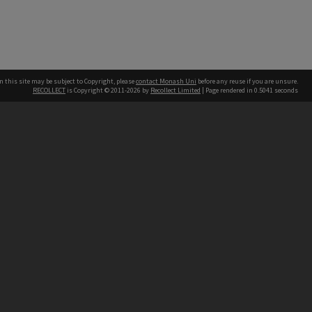
n this site may be subject to Copyright, please
contact Monash Uni
before any reuse if you are unsure.
RECOLLECT
is Copyright © 2011-2026 by
Recollect Limited
| Page rendered in
0.5041
seconds
h our Australian campuses stand.