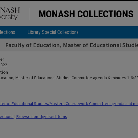
MONASH COLLECTIONS
lections
Library Special Collections
Faculty of Education, Master of Educational Stud
ier
 322
tion
ducation, Master of Educational Studies Committee agenda & minutes 1-6/8
ter of Educational Studies/Masters Coursework Committee agenda and mi
lections
|
Browse non-digitised items