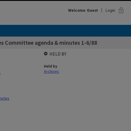
lock
Welcome
Guest
Login
ies Committee agenda & minutes 1-6/88
HELD BY
Held by
Archives
8
nutes