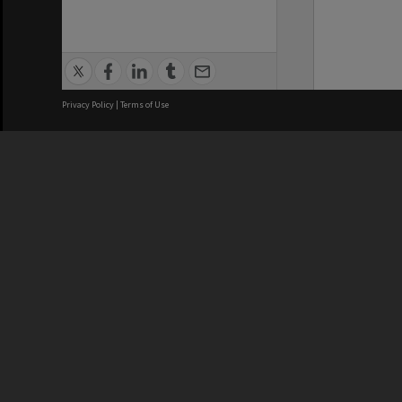
Privacy Policy
|
Terms of Use
We acknowledge and pay respects
REGISTERED AUSTRALIAN
CRICOS 
UNIVERSITY
NUMBER
ABN: 12 377 614 012
Monash Un