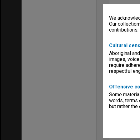
We acknowledg
Our collection
contributions.
Cultural sens
Aboriginal and
images, voice
require adhere
respectful e
Offensive co
Some material 
words, terms o
but rather the