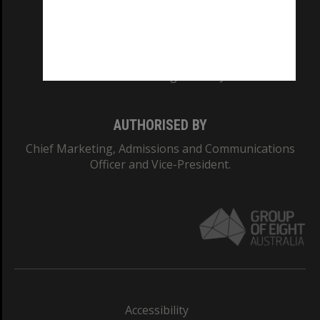
CRICOS PROVIDER NUMBER
Monash University: 00008C
Monash College: 01857J
AUTHORISED BY
Chief Marketing, Admissions and Communications
Officer and Vice-President.
Accessibility