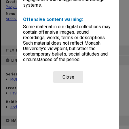
Creating entity
systems.
Pavlyshyn, Marko John
Menu
Archives Collections
|
Browse non-digitised items
Offensive content warning:
Some material in our digital collections may
contain offensive images, sound
recordings, words, terms or descriptions.
Such material does not reflect Monash
Skip
University’s viewpoint, but rather the
ITEM TYPE: ITEM
to
contemporary beliefs, social attitudes and
content
circumstances of the period.
LINKED TO
Series
Close
MON512: Subject files
Creating entity
Pavlyshyn, Marko John
Held by
Archives
MAP