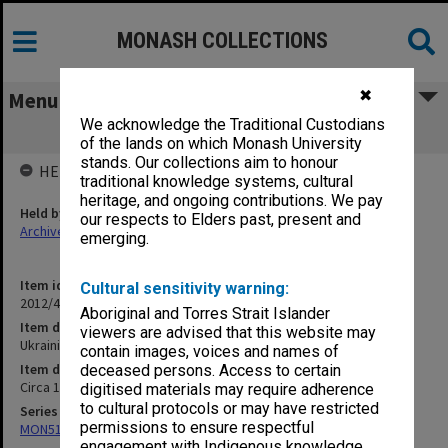
MONASH COLLECTIONS
✖
Menu
We acknowledge the Traditional Custodians
Ukrainian Studies
of the lands on which Monash University
stands. Our collections aim to honour
HELD BY
traditional knowledge systems, cultural
heritage, and ongoing contributions. We pay
Held by
our respects to Elders past, present and
Archives
emerging.
Item identifier
Cultural sensitivity warning:
2012/43 Item 38
Aboriginal and Torres Strait Islander
Item description
viewers are advised that this website may
Ukrainian Studies
contain images, voices and names of
Item date
deceased persons. Access to certain
Circa 1983 - 1998
digitised materials may require adherence
to cultural protocols or may have restricted
Series
permissions to ensure respectful
MON512: Subject files
engagement with Indigenous knowledge