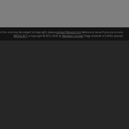
n this site may be subject to Copyright, please
contact Monash Uni
before any reuse if you are unsure.
RECOLLECT
is Copyright © 2011-2026 by
Recollect Limited
| Page rendered in
0.9953
seconds
h our Australian campuses stand.