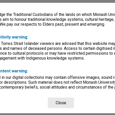
e the Traditional Custodians of the lands on which Monash Univ
s aim to honour traditional knowledge systems, cultural heritage
 We pay our respects to Elders past, present and emerging.
itivity warning:
 Torres Strait Islander viewers are advised that this website ma
s and names of deceased persons. Access to certain digitised 
nce to cultural protocols or may have restricted permissions to
ngagement with Indigenous knowledge systems.
ntent warning:
in our digital collections may contain offensive images, sound 
r descriptions. Such material does not reflect Monash University
 contemporary beliefs, social attitudes and circumstances of the 
Close