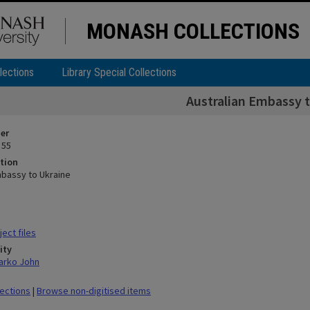
MONASH COLLECTIONS
lections
Library Special Collections
Australian Embassy t
ier
 55
tion
mbassy to Ukraine
ect files
ity
arko John
lections
|
Browse non-digitised items