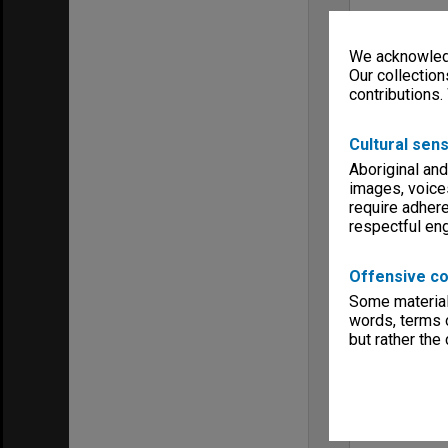
We acknowledg
Our collection
contributions.
Cultural sens
Aboriginal and
images, voice
require adhere
respectful e
Offensive co
Some material 
words, terms o
but rather the