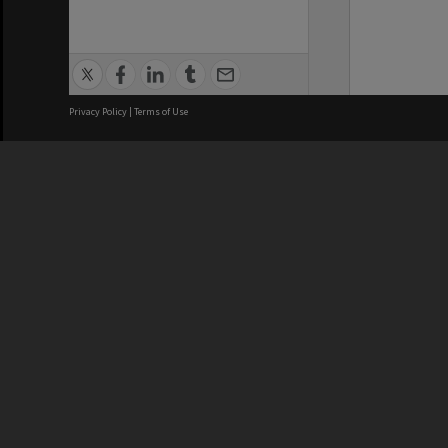
Privacy Policy
|
Terms of Use
We acknowledge and pay respects
REGISTERED AUSTRALIAN
CRICOS 
UNIVERSITY
NUMBER
ABN: 12 377 614 012
Monash Un