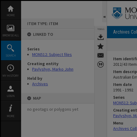
Skip
to
content
HOME
ITEM TYPE: ITEM
TOOLS
Archives Col
LINKED TO
BROWSE ALL
Series
MON512: Subject files
SEARCH
Item identif
Creating entity
2012/43 Item
Pavlyshyn, Marko John
Item descrip
MY HISTORY
Australian E
Held by
Archives
Item date
1991 - 1992
LOGIN
Series
MAP
MON512: Subj
no geotags or polygons yet
Creating ent
Pavlyshyn, M
MORE
Menu
Archives Col