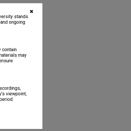
✖
ersity stands.
, and ongoing
y contain
materials may
 ensure
recordings,
’s viewpoint,
period.