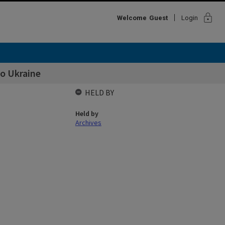
lock
Welcome
Guest
Login
o Ukraine
HELD BY
Held by
Archives