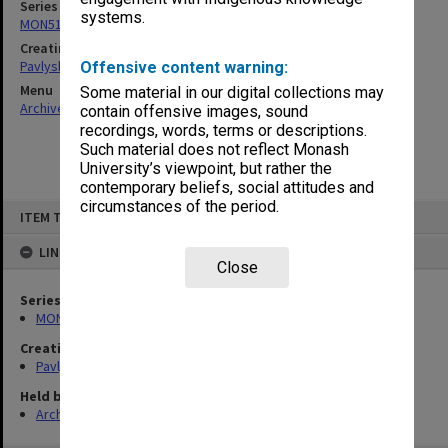
Series
systems.
MON512: Subject files
Creating entity
Pavlyshyn, Marko John
Offensive content warning:
Menu
Some material in our digital collections may
Archives Collections
|
Browse non-digitised items
contain offensive images, sound
recordings, words, terms or descriptions.
Such material does not reflect Monash
University’s viewpoint, but rather the
contemporary beliefs, social attitudes and
circumstances of the period.
Skip
ITEM TYPE: ITEM
to
content
LINKED TO
Close
Series
MON512: Subject files
Creating entity
Pavlyshyn, Marko John
Held by
Archives