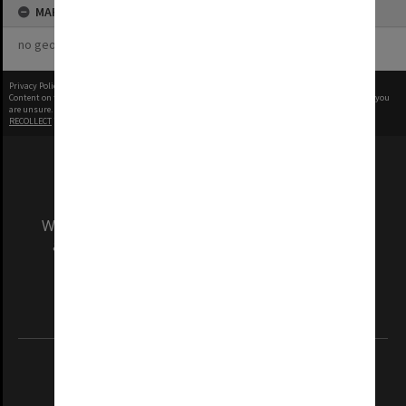
MAP
no geotags or polygons yet
Privacy Policy
|
Terms of Use
Content on this site may be subject to Copyright, please
contact Monash Uni
before any reuse if you
are unsure.
RECOLLECT
is Copyright © 2011-2026 by
Recollect Limited
| Page rendered in
0.4914
seconds
We acknowledge and pay respects to the Elders
and Traditional Owners of the land on which
our Australian campuses stand.
Information for Indigenous Australians
REGISTERED AUSTRALIAN UNIVERSITY
ABN: 12 377 614 012