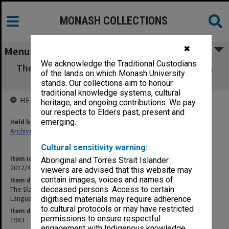
MONASH COLLECTIONS
✖
Menu
We acknowledge the Traditional Custodians
The Slavic Bible - exhibition poster (Library &
of the lands on which Monash University
Dept of Slavic Languages)
stands. Our collections aim to honour
traditional knowledge systems, cultural
HELD BY
heritage, and ongoing contributions. We pay
our respects to Elders past, present and
Held by
emerging.
Archives
Cultural sensitivity warning:
Item identifier
Aboriginal and Torres Strait Islander
2012/43 Item 223
viewers are advised that this website may
contain images, voices and names of
Item description
The Slavic Bible - exhibition poster (Library & Dept of Slavic
deceased persons. Access to certain
Languages)
digitised materials may require adherence
to cultural protocols or may have restricted
Item date
permissions to ensure respectful
1983
engagement with Indigenous knowledge