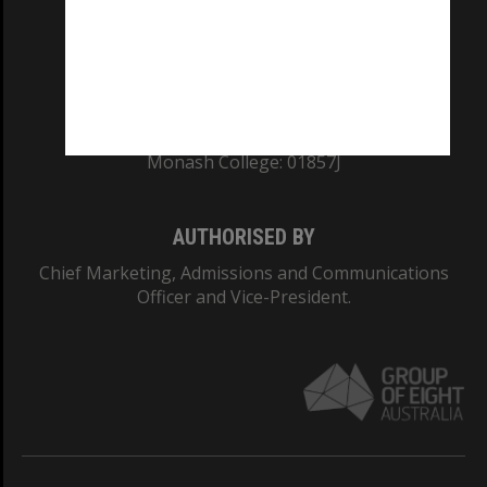
TEQSA Provider ID: PRV12140
CRICOS PROVIDER NUMBER
Monash University: 00008C
Monash College: 01857J
AUTHORISED BY
Chief Marketing, Admissions and Communications
Officer and Vice-President.