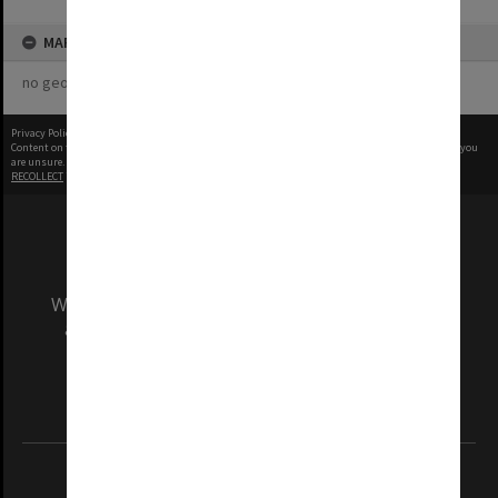
MAP
no geotags or polygons yet
Privacy Policy
|
Terms of Use
Content on this site may be subject to Copyright, please
contact Monash Uni
before any reuse if you
are unsure.
RECOLLECT
is Copyright © 2011-2026 by
Recollect Limited
| Page rendered in
0.4276
seconds
We acknowledge and pay respects to the Elders
and Traditional Owners of the land on which
our Australian campuses stand.
Information for Indigenous Australians
REGISTERED AUSTRALIAN UNIVERSITY