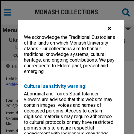
MONASH COLLECTIONS
✖
Menu
We acknowledge the Traditional Custodians
Ukrainian Studies - Press Cuttings concerning
of the lands on which Monash University
Ukrainian Studies at Monash University -
stands. Our collections aim to honour
collected by Alexandra Pavlyshyn (b. 1919)
traditional knowledge systems, cultural
heritage, and ongoing contributions. We pay
our respects to Elders past, present and
HELD BY
emerging.
Held by
Archives
Cultural sensitivity warning:
Aboriginal and Torres Strait Islander
viewers are advised that this website may
Item identifier
contain images, voices and names of
2019/21 Item 17
deceased persons. Access to certain
Item description
digitised materials may require adherence
Ukrainian Studies - Press Cuttings concerning Ukrainian Studies at
to cultural protocols or may have restricted
Monash University - collected by Alexandra Pavlyshyn (b. 1919)
permissions to ensure respectful
Item date
engagement with Indigenous knowledge