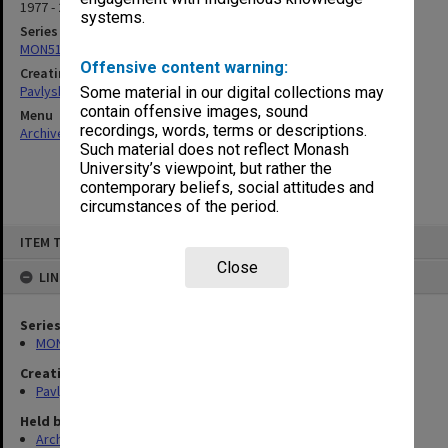
1977 - 2013
systems.
Series
MON512: Subject files
Offensive content warning:
Creating entity
Pavlyshyn, Marko John
Some material in our digital collections may
contain offensive images, sound
Menu
recordings, words, terms or descriptions.
Archives Collections
|
Browse non-digitised items
Such material does not reflect Monash
University’s viewpoint, but rather the
contemporary beliefs, social attitudes and
circumstances of the period.
Skip
ITEM TYPE: ITEM
to
content
Close
LINKED TO
Series
MON512: Subject files
Creating entity
Pavlyshyn, Marko John
Held by
Archives