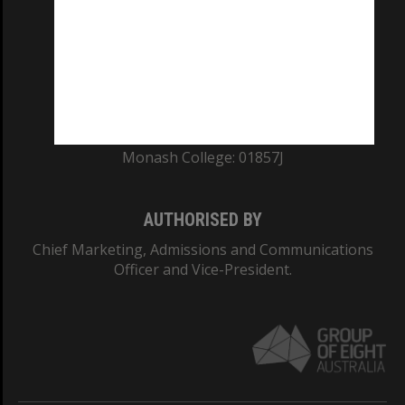
ABN: 12 377 614 012
TEQSA Provider ID: PRV12140
CRICOS PROVIDER NUMBER
Monash University: 00008C
Monash College: 01857J
AUTHORISED BY
Chief Marketing, Admissions and Communications
Officer and Vice-President.