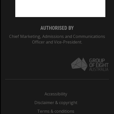
Monash University: 00008C
Monash College: 01857J
AUTHORISED BY
Chief Marketing, Admissions and Communications
Officer and Vice-President.
Accessibility
Disclaimer & copyright
Terms & conditions