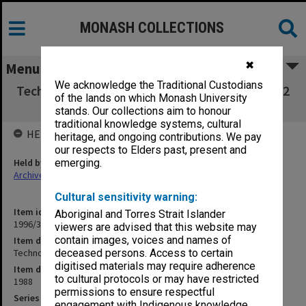
MONASH COLLECTIONS
✖
Menu
We acknowledge the Traditional Custodians
Technology Tower Unit Trust Certificates 1 & 2
of the lands on which Monash University
dated 7/12/88
stands. Our collections aim to honour
traditional knowledge systems, cultural
HELD BY
heritage, and ongoing contributions. We pay
our respects to Elders past, present and
Held by
emerging.
Archives
Cultural sensitivity warning:
Item identifier
Aboriginal and Torres Strait Islander
1996/37 Item 14
viewers are advised that this website may
contain images, voices and names of
Item description
Technology Tower Unit Trust Certificates 1 & 2 dated 7/12/88
deceased persons. Access to certain
digitised materials may require adherence
Item date
to cultural protocols or may have restricted
1988
permissions to ensure respectful
Series
engagement with Indigenous knowledge