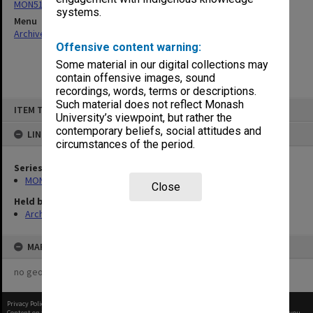
MON513: Records related to the Technology Tower Unit Trust
systems.
Menu
Archives Collections
|
Browse non-digitised items
Offensive content warning:
Some material in our digital collections may
contain offensive images, sound
recordings, words, terms or descriptions.
Skip
Such material does not reflect Monash
ITEM TYPE: ITEM
to
University’s viewpoint, but rather the
content
contemporary beliefs, social attitudes and
LINKED TO
circumstances of the period.
Series
MON513: Records related to the Technology Tower Unit Trust
Close
Held by
Archives
MAP
no geotags or polygons yet
Privacy Policy
|
Terms of Use
Content on this site may be subject to Copyright, please
contact Monash Uni
before any reuse if you