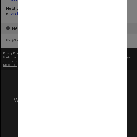
Held by
Archives
MAP
no geotags or polygons yet
Privacy Policy
|
Terms of Use
Content on this site may be subject to Copyright, please
contact Monash Uni
before any reuse if you
are unsure.
RECOLLECT
is Copyright © 2011-2026 by
Recollect Limited
| Page rendered in
0.4815
seconds
We acknowledge and pay respects to the Elders
and Traditional Owners of the land on which
our Australian campuses stand.
Information for Indigenous Australians