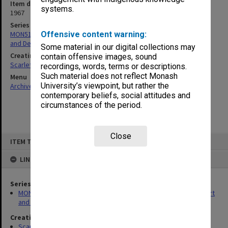
Item date
systems.
1967
Series
MON516: Records related to Caulfield Institute of Technology Art
Offensive content warning:
and Design course
Some material in our digital collections may
Creating entity
contain offensive images, sound
Scarlett, Kenneth William
recordings, words, terms or descriptions.
Such material does not reflect Monash
Menu
University’s viewpoint, but rather the
Archives Collections
|
Browse non-digitised items
contemporary beliefs, social attitudes and
circumstances of the period.
Close
Skip
ITEM TYPE: ITEM
to
content
LINKED TO
Series
MON516: Records related to Caulfield Institute of Technology Art
and Design course
Creating entity
Scarlett, Kenneth William