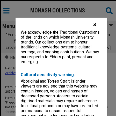
MONASH COLLECTIONS
✖
Menu
We acknowledge the Traditional Custodians
'Freedom and Discipline' [8 boards 635x330mm
of the lands on which Monash University
for display of images of sculpture items
stands. Our collections aim to honour
created by students - includes notes re themes]
traditional knowledge systems, cultural
heritage, and ongoing contributions. We pay
our respects to Elders past, present and
HELD BY
emerging.
Held by
Archives
Cultural sensitivity warning:
Aboriginal and Torres Strait Islander
viewers are advised that this website may
Item identifier
contain images, voices and names of
2012/33 Item 8
deceased persons. Access to certain
Item description
digitised materials may require adherence
'Freedom and Discipline' [8 boards 635x330mm for display of
to cultural protocols or may have restricted
images of sculpture items created by students - includes notes re
permissions to ensure respectful
themes]
engagement with Indigenous knowledge