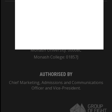
REGISTERED AUSTRALIAN UNIVERSITY
ABN: 12 377 614 012
TEQSA Provider ID: PRV12140
CRICOS PROVIDER NUMBER
Monash University: 00008C
Monash College: 01857J
AUTHORISED BY
Chief Marketing, Admissions and Communications
Officer and Vice-President.