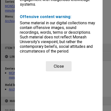
Series
systems.
MON518: Graduate Diploma of Education Committee agenda,
minutes and correspondence
Menu
Offensive content warning:
Archives Collections
|
Browse non-digitised items
Some material in our digital collections may
contain offensive images, sound
recordings, words, terms or descriptions.
Such material does not reflect Monash
University’s viewpoint, but rather the
Skip
contemporary beliefs, social attitudes and
ITEM TYPE: ITEM
to
circumstances of the period.
content
LINKED TO
Close
Series
MON518: Graduate Diploma of Education Committee agenda,
minutes and correspondence
Held by
Archives
MAP
no geotags or polygons yet