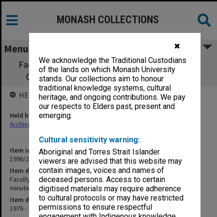
MONASH COLLECTIONS
✖
Menu
We acknowledge the Traditional Custodians
Faculty of Education, Diploma of Education
of the lands on which Monash University
Committee agenda & minutes 1/76-5/77
stands. Our collections aim to honour
traditional knowledge systems, cultural
HELD BY
heritage, and ongoing contributions. We pay
our respects to Elders past, present and
Held by
emerging.
Archives
Cultural sensitivity warning:
Item identifier
Aboriginal and Torres Strait Islander
1996/27 Item 346
viewers are advised that this website may
contain images, voices and names of
Item description
Faculty of Education, Diploma of Education Committee agenda &
deceased persons. Access to certain
minutes 1/76-5/77
digitised materials may require adherence
to cultural protocols or may have restricted
Item date
permissions to ensure respectful
1976 - 1977
engagement with Indigenous knowledge