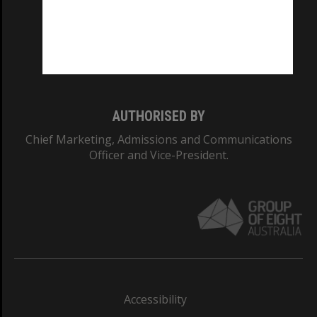
CRICOS PROVIDER NUMBER
Monash University: 00008C
Monash College: 01857J
AUTHORISED BY
Chief Marketing, Admissions and Communications
Officer and Vice-President.
Accessibility