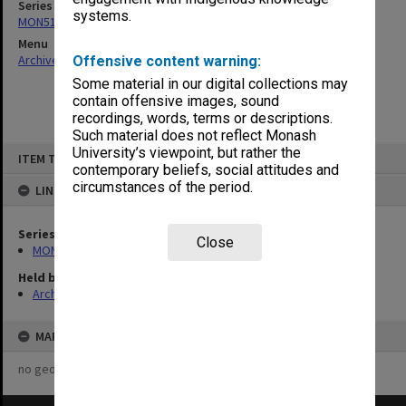
Series
systems.
MON519: Annual reports
Menu
Archives Collections
|
Browse non-digitised items
Offensive content warning:
Some material in our digital collections may
contain offensive images, sound
recordings, words, terms or descriptions.
Such material does not reflect Monash
Skip
University’s viewpoint, but rather the
ITEM TYPE: ITEM
to
contemporary beliefs, social attitudes and
content
circumstances of the period.
LINKED TO
Series
Close
MON519: Annual reports
Held by
Archives
MAP
no geotags or polygons yet