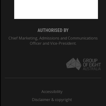
Monash University: 00008C
Monash College: 01857J
AUTHORISED BY
Chief Marketing, Admissions and Communications
Officer and Vice-President.
Accessibility
Disclaimer & copyright