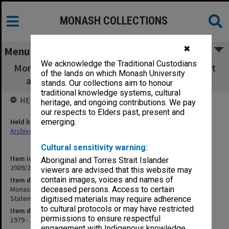
MONASH COLLECTIONS
✖
Menu
We acknowledge the Traditional Custodians
Monash University Cricket Club Annual Report
of the lands on which Monash University
and Financial Statement Season 1979-80
stands. Our collections aim to honour
traditional knowledge systems, cultural
HELD BY
heritage, and ongoing contributions. We pay
our respects to Elders past, present and
Held by
emerging.
Archives
Cultural sensitivity warning:
Item identifier
Aboriginal and Torres Strait Islander
2009/25 Item 8
viewers are advised that this website may
contain images, voices and names of
Item description
Monash University Cricket Club Annual Report and Financial
deceased persons. Access to certain
Statement Season 1979-80
digitised materials may require adherence
to cultural protocols or may have restricted
Item date
permissions to ensure respectful
1979 - 1980
engagement with Indigenous knowledge