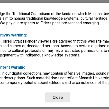
e the Traditional Custodians of the lands on which Monash Univ
s aim to honour traditional knowledge systems, cultural heritage
 We pay our respects to Elders past, present and emerging.
itivity warning:
 Torres Strait Islander viewers are advised that this website ma
s and names of deceased persons. Access to certain digitised 
nce to cultural protocols or may have restricted permissions to
ngagement with Indigenous knowledge systems.
ntent warning:
in our digital collections may contain offensive images, sound 
r descriptions. Such material does not reflect Monash University
 contemporary beliefs, social attitudes and circumstances of the 
Close