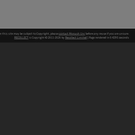
n this site may be subject to Copyright, please
contact Monash Uni
before any reuse if you are unsure.
RECOLLECT
is Copyright © 2011-2026 by
Recollect Limited
| Page rendered in
0.4295
seconds
h our Australian campuses stand.