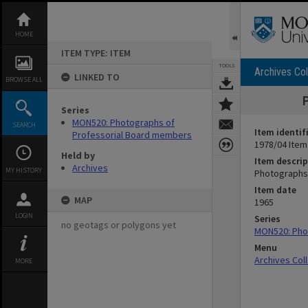
Skip
to
content
HOME
ITEM TYPE: ITEM
TOOLS
Archives Col
LINKED TO
BROWSE ALL
Series
MON520: Photographs of
SEARCH
Item identif
Professorial Board members
1978/04 Item
Held by
Item descrip
Archives
MY HISTORY
Photographs 
Item date
MAP
1965
LOGIN
Series
no geotags or polygons yet
MON520: Pho
Menu
Archives Col
MORE