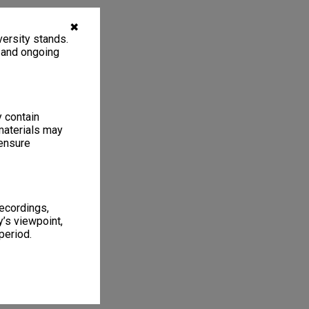
✖
ersity stands.
, and ongoing
y contain
materials may
 ensure
recordings,
’s viewpoint,
period.