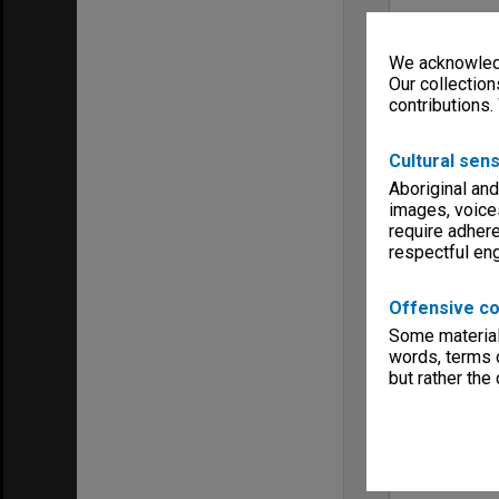
We acknowledg
Our collection
contributions.
Cultural sens
Aboriginal and
images, voice
require adhere
respectful e
Offensive co
Some material 
words, terms o
but rather the