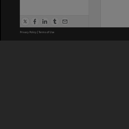
Privacy Policy
|
Terms of Use
We acknowledge and pay respects
REGISTERED AUSTRALIAN
CRICOS 
UNIVERSITY
NUMBER
ABN: 12 377 614 012
Monash Un