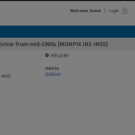
lock
Welcome
Guest
Login
gistrar from mid-1960s [MONPIX IN1-IN55]
HELD BY
Held by
Archives
-IN55]