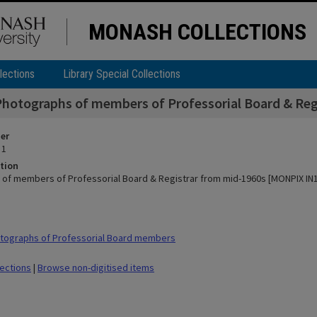
MONASH COLLECTIONS
lections
Library Special Collections
Photographs of members of Professorial Board & Re
ier
 1
tion
of members of Professorial Board & Registrar from mid-1960s [MONPIX IN1
tographs of Professorial Board members
lections
|
Browse non-digitised items