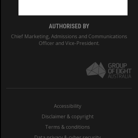
Monash College: 01857J
AUTHORISED BY
Chief Marketing, Admissions and Communications
Officer and Vice-President.
Accessibility
Disclaimer & copyright
Terms & conditions
Data privacy & cyber security