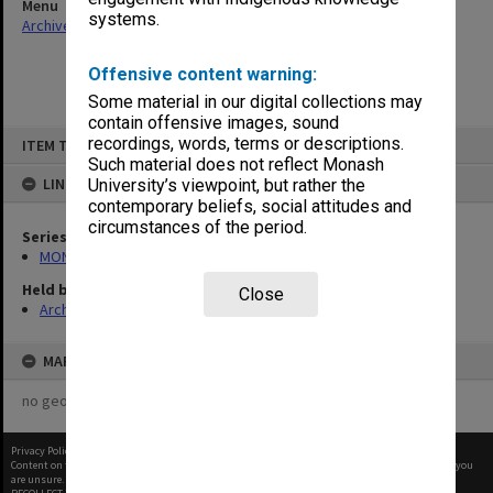
Menu
systems.
Archives Collections
|
Browse non-digitised items
Offensive content warning:
Some material in our digital collections may
contain offensive images, sound
Skip
recordings, words, terms or descriptions.
ITEM TYPE: ITEM
to
content
Such material does not reflect Monash
LINKED TO
University’s viewpoint, but rather the
contemporary beliefs, social attitudes and
circumstances of the period.
Series
MON530: Head of School's subject files
Held by
Close
Archives
MAP
no geotags or polygons yet
Privacy Policy
|
Terms of Use
Content on this site may be subject to Copyright, please
contact Monash Uni
before any reuse if you
are unsure.