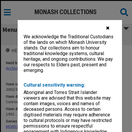
MONASH COLLECTIONS
✖
Menu
We acknowledge the Traditional Custodians
Courses - Off Shore Courses
of the lands on which Monash University
stands. Our collections aim to honour
HELD BY
traditional knowledge systems, cultural
heritage, and ongoing contributions. We pay
Held by
our respects to Elders past, present and
Archives
emerging.
Item identifier
Cultural sensitivity warning:
2002/37 Item 76
Aboriginal and Torres Strait Islander
Item description
viewers are advised that this website may
Courses - Off Shore Courses
contain images, voices and names of
Item date
deceased persons. Access to certain
1992 - 1996
digitised materials may require adherence
to cultural protocols or may have restricted
Series
permissions to ensure respectful
MON530: Head of School's subject files
engagement with Indigenous knowledge