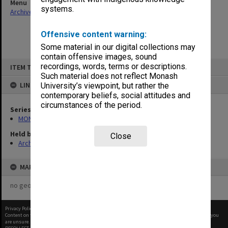
Menu
systems.
Archives Collections
|
Browse non-digitised items
Offensive content warning:
Some material in our digital collections may
contain offensive images, sound
Skip
recordings, words, terms or descriptions.
ITEM TYPE: ITEM
to
content
Such material does not reflect Monash
LINKED TO
University’s viewpoint, but rather the
contemporary beliefs, social attitudes and
circumstances of the period.
Series
MON530: Head of School's subject files
Held by
Close
Archives
MAP
no geotags or polygons yet
Privacy Policy
|
Terms of Use
Content on this site may be subject to Copyright, please
contact Monash Uni
before any reuse if you
are unsure.