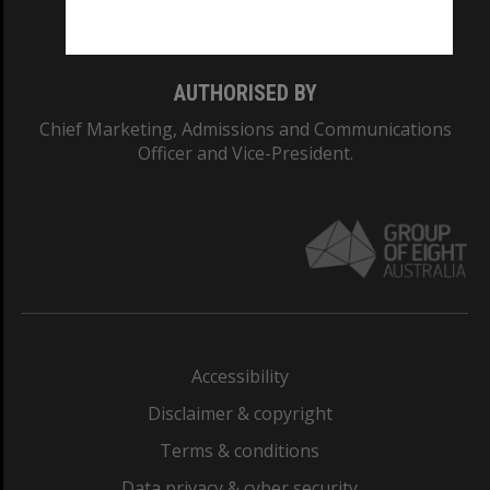
Monash College: 01857J
AUTHORISED BY
Chief Marketing, Admissions and Communications
Officer and Vice-President.
Accessibility
Disclaimer & copyright
Terms & conditions
Data privacy & cyber security