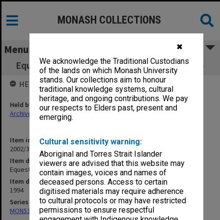
MONASH COLLECTIONS
✖
Menu
We acknowledge the Traditional Custodians
Equestrian and Animal Seminar Centre (8/51)
of the lands on which Monash University
stands. Our collections aim to honour
HELD BY
traditional knowledge systems, cultural
heritage, and ongoing contributions. We pay
Held by
our respects to Elders past, present and
Archives
emerging.
Item identifier
Cultural sensitivity warning:
2002/37 Item 84
Aboriginal and Torres Strait Islander
Item description
viewers are advised that this website may
Equestrian and Animal Seminar Centre (8/51)
contain images, voices and names of
Item date
deceased persons. Access to certain
1994
digitised materials may require adherence
to cultural protocols or may have restricted
Series
permissions to ensure respectful
MON530: Head of School's subject files
engagement with Indigenous knowledge