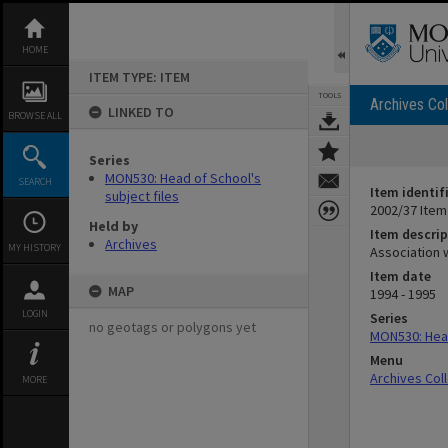
Skip
to
content
HOME
ITEM TYPE: ITEM
TOOLS
Archives Col
LINKED TO
BROWSE ALL
Series
MON530: Head of School's
SEARCH
Item identif
subject files
2002/37 Item
Held by
Item descrip
Archives
MY HISTORY
Association w
Item date
MAP
1994 - 1995
LOGIN
Series
no geotags or polygons yet
MON530: Head
Menu
Archives Col
MORE