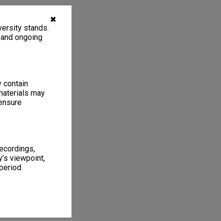
✖
ersity stands.
, and ongoing
y contain
materials may
 ensure
recordings,
’s viewpoint,
period.