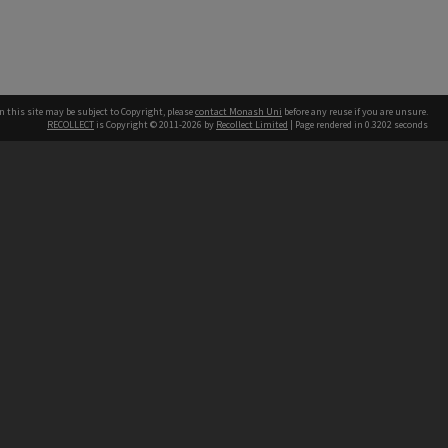
n this site may be subject to Copyright, please
contact Monash Uni
before any reuse if you are unsure.
RECOLLECT
is Copyright © 2011-2026 by
Recollect Limited
| Page rendered in
0.3202
seconds
h our Australian campuses stand.