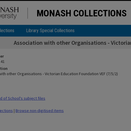
MONASH COLLECTIONS
lections
Library Special Collections
Association with other Organisations - Victori
ier
 41
tion
ith other Organisations - Victorian Education Foundation VEF (7/5/2)
 of School's subject files
lections
|
Browse non-digitised items