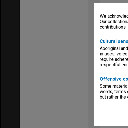
We acknowledg
Our collection
contributions.
Cultural sens
Aboriginal and
images, voice
require adhere
respectful e
Offensive co
Some material 
words, terms o
but rather the