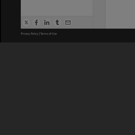
Privacy Policy
|
Terms of Use
We acknowledge and pay respects
REGISTERED AUSTRALIAN
CRICOS 
UNIVERSITY
NUMBER
ABN: 12 377 614 012
Monash Un