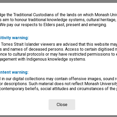
e the Traditional Custodians of the lands on which Monash Univ
s aim to honour traditional knowledge systems, cultural heritage
 We pay our respects to Elders past, present and emerging.
itivity warning:
 Torres Strait Islander viewers are advised that this website ma
s and names of deceased persons. Access to certain digitised 
nce to cultural protocols or may have restricted permissions to
ngagement with Indigenous knowledge systems.
ntent warning:
in our digital collections may contain offensive images, sound 
r descriptions. Such material does not reflect Monash University
 contemporary beliefs, social attitudes and circumstances of the 
Close