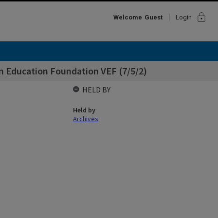
lock
Welcome
Guest
Login
an Education Foundation VEF (7/5/2)
HELD BY
Held by
Archives