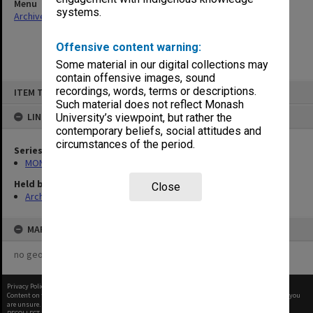
Menu
systems.
Archives Collections
|
Browse non-digitised items
Offensive content warning:
Some material in our digital collections may
contain offensive images, sound
Skip
recordings, words, terms or descriptions.
ITEM TYPE: ITEM
to
content
Such material does not reflect Monash
LINKED TO
University’s viewpoint, but rather the
contemporary beliefs, social attitudes and
circumstances of the period.
Series
MON530: Head of School's subject files
Held by
Close
Archives
MAP
no geotags or polygons yet
Privacy Policy
|
Terms of Use
Content on this site may be subject to Copyright, please
contact Monash Uni
before any reuse if you
are unsure.