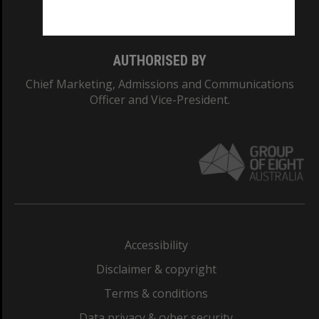
Monash College: 01857J
AUTHORISED BY
Chief Marketing, Admissions and Communications
Officer and Vice-President.
Accessibility
Disclaimer & copyright
Terms & conditions
Data privacy & cyber security