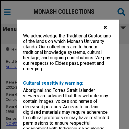
MONASH COLLECTIONS
✖
Menu
We acknowledge the Traditional Custodians
Centre for Electronic Commerce
of the lands on which Monash University
stands. Our collections aim to honour
HELD BY
traditional knowledge systems, cultural
heritage, and ongoing contributions. We pay
Held by
our respects to Elders past, present and
Archives
emerging.
Item identifier
Cultural sensitivity warning:
2002/37 Item 52
Aboriginal and Torres Strait Islander
Item description
viewers are advised that this website may
Centre for Electronic Commerce
contain images, voices and names of
Item date
deceased persons. Access to certain
1996
digitised materials may require adherence
to cultural protocols or may have restricted
Series
permissions to ensure respectful
MON530: Head of School's subject files
engagement with Indigenous knowledge