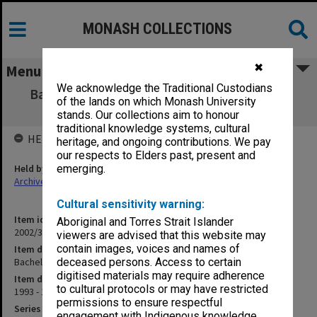
MONASH COLLECTIONS
✖
Menu
We acknowledge the Traditional Custodians
Bachelor of Business (Retail Management)
of the lands on which Monash University
(8/1/8)
stands. Our collections aim to honour
traditional knowledge systems, cultural
HELD BY
heritage, and ongoing contributions. We pay
our respects to Elders past, present and
Held by
emerging.
Archives
Cultural sensitivity warning:
Item identifier
Aboriginal and Torres Strait Islander
2002/37 Item 63
viewers are advised that this website may
contain images, voices and names of
Item description
Bachelor of Business (Retail Management) (8/1/8)
deceased persons. Access to certain
digitised materials may require adherence
Item date
to cultural protocols or may have restricted
1993 - 1997
permissions to ensure respectful
Series
engagement with Indigenous knowledge