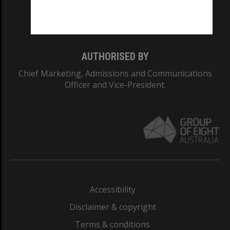
Monash University: 00008C
Monash College: 01857J
AUTHORISED BY
Chief Marketing, Admissions and Communications
Officer and Vice-President.
Accessibility
Disclaimer & copyright
Terms & conditions