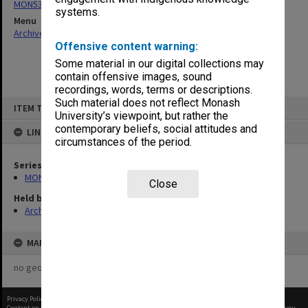
MON530: Head of School's subject files
systems.
Menu
Archives Collections
|
Browse non-digitised items
Offensive content warning:
Some material in our digital collections may
contain offensive images, sound
recordings, words, terms or descriptions.
Skip
Such material does not reflect Monash
ITEM TYPE: ITEM
to
University’s viewpoint, but rather the
content
contemporary beliefs, social attitudes and
LINKED TO
circumstances of the period.
Series
MON530: Head of School's subject files
Close
Held by
Archives
MAP
no geotags or polygons yet
Privacy Policy
|
Terms of Use
Content on this site may be subject to Copyright, please
contact Monash Uni
before any reuse if you