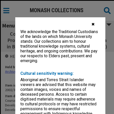
MONASH COLLECTIONS
✖
Menu
We acknowledge the Traditional Custodians
Courses - Graduate Certificate in Business -
of the lands on which Monash University
Professional Development/Graduate Diploma
stands. Our collections aim to honour
in Business - Professional Development (8/11)
traditional knowledge systems, cultural
heritage, and ongoing contributions. We pay
our respects to Elders past, present and
HELD BY
emerging.
Held by
Archives
Cultural sensitivity warning:
Aboriginal and Torres Strait Islander
viewers are advised that this website may
Item identifier
contain images, voices and names of
2002/37 Item 69
deceased persons. Access to certain
Item description
digitised materials may require adherence
Courses - Graduate Certificate in Business - Professional
to cultural protocols or may have restricted
Development/Graduate Diploma in Business - Professional
permissions to ensure respectful
Development (8/11)
engagement with Indigenous knowledge