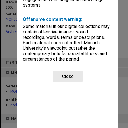
Item date
systems.
1995
Series
MON530: Head of School's subject files
Offensive content warning:
Menu
Some material in our digital collections may
Archives Collections
|
Browse non-digitised items
contain offensive images, sound
recordings, words, terms or descriptions.
Such material does not reflect Monash
University’s viewpoint, but rather the
contemporary beliefs, social attitudes and
circumstances of the period.
Skip
ITEM TYPE: ITEM
to
content
LINKED TO
Close
Series
MON530: Head of School's subject files
Held by
Archives
MAP