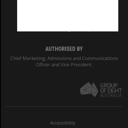
CRICOS PROVIDER NUMBER
Monash University: 00008C
Monash College: 01857J
AUTHORISED BY
Chief Marketing, Admissions and Communications
Officer and Vice-President.
Accessibility