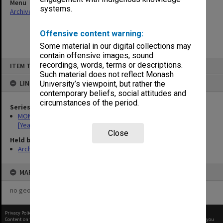
Menu
systems.
Archives Collections
|
Browse non-digitised items
Offensive content warning:
Some material in our digital collections may
contain offensive images, sound
Skip
recordings, words, terms or descriptions.
ITEM TYPE: ITEM
to
content
Such material does not reflect Monash
LINKED TO
University’s viewpoint, but rather the
contemporary beliefs, social attitudes and
circumstances of the period.
Series
MON534: Monash Medicine Final Year student magazine
[Yearbooks]
Close
Held by
Archives
MAP
no geotags or polygons yet
Privacy Policy
|
Terms of Use
Content on this site may be subject to Copyright, please
contact Monash Uni
before any reuse if you