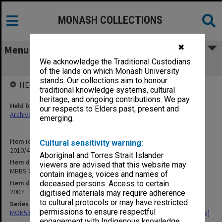
MONASH COLLECTIONS
✖
Menu
We acknowledge the Traditional Custodians
MBBS Graduation Yearbook 2007
of the lands on which Monash University
stands. Our collections aim to honour
HELD BY
traditional knowledge systems, cultural
heritage, and ongoing contributions. We pay
Held by
our respects to Elders past, present and
Archives
emerging.
Item identifier
Cultural sensitivity warning:
2010/42 Item 33
Aboriginal and Torres Strait Islander
Item description
viewers are advised that this website may
MBBS Graduation Yearbook 2007
contain images, voices and names of
Item date
deceased persons. Access to certain
2007
digitised materials may require adherence
to cultural protocols or may have restricted
Series
permissions to ensure respectful
MON534: Monash Medicine Final Year student magazine [Yearbooks]
engagement with Indigenous knowledge