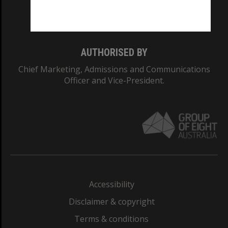
Monash University: 00008C
Monash College: 01857J
AUTHORISED BY
Chief Marketing, Admissions and Communications
Officer and Vice-President.
Accessibility
Disclaimer & copyright
Terms & conditions