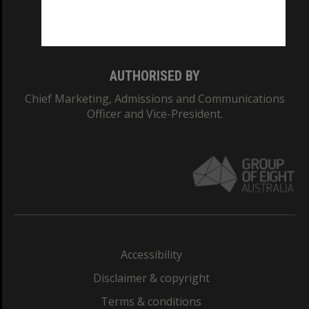
Monash University: 00008C
Monash College: 01857J
AUTHORISED BY
Chief Marketing, Admissions and Communications
Officer and Vice-President.
Accessibility
Disclaimer & copyright
Terms & conditions