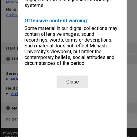
MON547: Counter Faculty Handbooks
systems.
Menu
Archives Collections
|
Browse non-digitised items
Offensive content warning:
Some material in our digital collections may
contain offensive images, sound
recordings, words, terms or descriptions.
Skip
Such material does not reflect Monash
ITEM TYPE: ITEM
to
University’s viewpoint, but rather the
content
contemporary beliefs, social attitudes and
LINKED TO
circumstances of the period.
Series
MON547: Counter Faculty Handbooks
Close
Held by
Archives
MAP
no geotags or polygons yet
Privacy Policy
|
Terms of Use
Content on this site may be subject to Copyright, please
contact Monash Uni
before any reuse if you