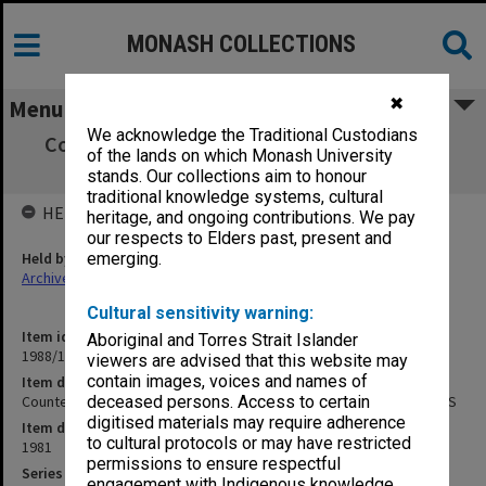
MONASH COLLECTIONS
✖
Menu
We acknowledge the Traditional Custodians
Counter Faculty Handbook 1981: Students'
of the lands on which Monash University
Student Handbook, MAS
stands. Our collections aim to honour
traditional knowledge systems, cultural
HELD BY
heritage, and ongoing contributions. We pay
our respects to Elders past, present and
Held by
emerging.
Archives
Cultural sensitivity warning:
Item identifier
Aboriginal and Torres Strait Islander
1988/15 Item 124
viewers are advised that this website may
contain images, voices and names of
Item description
Counter Faculty Handbook 1981: Students' Student Handbook, MAS
deceased persons. Access to certain
digitised materials may require adherence
Item date
to cultural protocols or may have restricted
1981
permissions to ensure respectful
Series
engagement with Indigenous knowledge