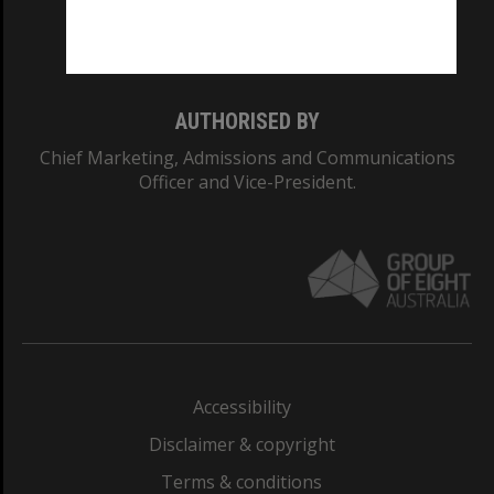
Monash University: 00008C
Monash College: 01857J
AUTHORISED BY
Chief Marketing, Admissions and Communications
Officer and Vice-President.
Accessibility
Disclaimer & copyright
Terms & conditions