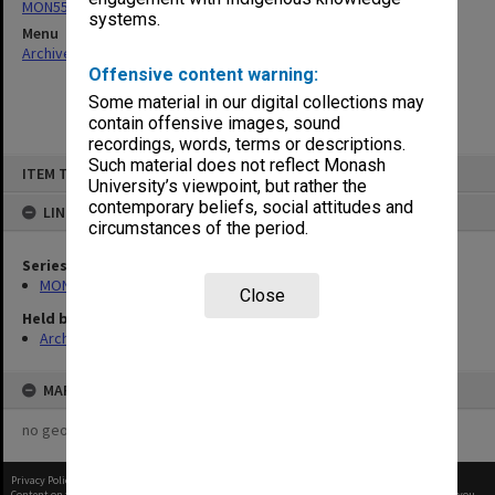
MON558: Agenda and minutes
systems.
Menu
Archives Collections
|
Browse non-digitised items
Offensive content warning:
Some material in our digital collections may
contain offensive images, sound
recordings, words, terms or descriptions.
Skip
Such material does not reflect Monash
ITEM TYPE: ITEM
to
University’s viewpoint, but rather the
content
contemporary beliefs, social attitudes and
LINKED TO
circumstances of the period.
Series
MON558: Agenda and minutes
Close
Held by
Archives
MAP
no geotags or polygons yet
Privacy Policy
|
Terms of Use
Content on this site may be subject to Copyright, please
contact Monash Uni
before any reuse if you