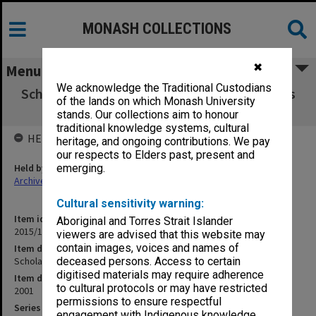
MONASH COLLECTIONS
✖
Menu
We acknowledge the Traditional Custodians
Scholarships Committee agenda and minutes
of the lands on which Monash University
1/2001
stands. Our collections aim to honour
traditional knowledge systems, cultural
HELD BY
heritage, and ongoing contributions. We pay
our respects to Elders past, present and
Held by
emerging.
Archives
Cultural sensitivity warning:
Item identifier
Aboriginal and Torres Strait Islander
2015/16 Item 1
viewers are advised that this website may
contain images, voices and names of
Item description
Scholarships Committee agenda and minutes 1/2001
deceased persons. Access to certain
digitised materials may require adherence
Item date
to cultural protocols or may have restricted
2001
permissions to ensure respectful
Series
engagement with Indigenous knowledge