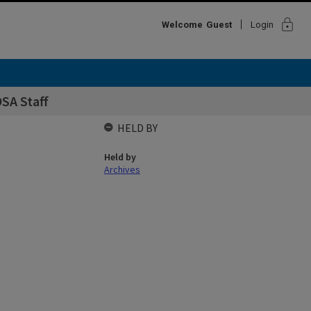
lock
Welcome
Guest
Login
SA Staff
HELD BY
Held by
Archives