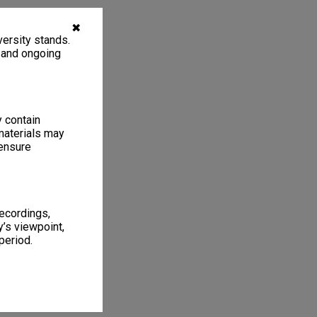
✖
ersity stands.
, and ongoing
y contain
materials may
 ensure
recordings,
’s viewpoint,
period.