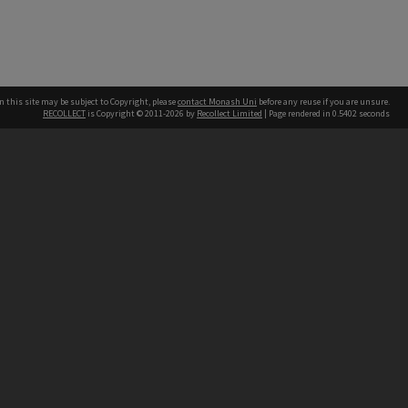
n this site may be subject to Copyright, please
contact Monash Uni
before any reuse if you are unsure.
RECOLLECT
is Copyright © 2011-2026 by
Recollect Limited
| Page rendered in
0.5402
seconds
h our Australian campuses stand.