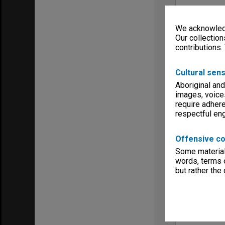
We acknowledg
Our collection
contributions.
Cultural sens
Aboriginal and
images, voice
require adhere
respectful e
Offensive co
Some material 
words, terms o
but rather the