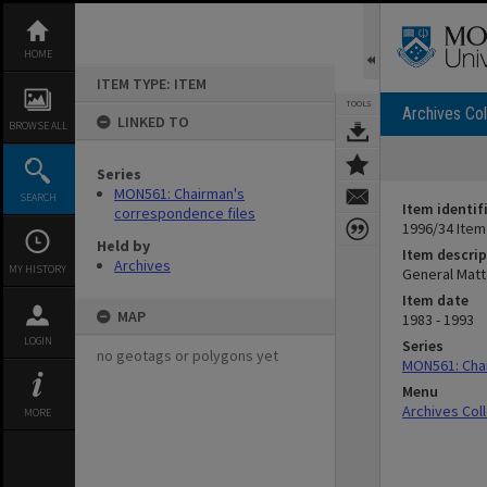
Skip
to
content
HOME
ITEM TYPE: ITEM
TOOLS
Archives Col
LINKED TO
BROWSE ALL
Series
MON561: Chairman's
SEARCH
Item identif
correspondence files
1996/34 Item
Held by
Item descrip
Archives
MY HISTORY
General Matt
Item date
MAP
1983 - 1993
LOGIN
Series
no geotags or polygons yet
MON561: Chai
Menu
Archives Col
MORE