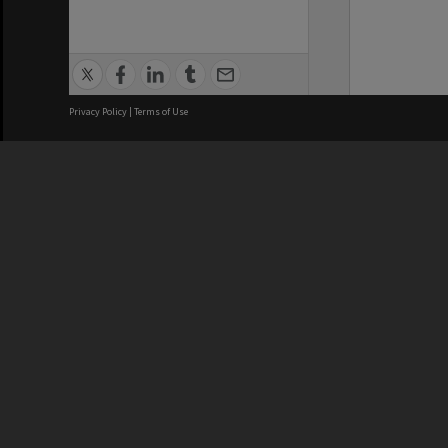
Privacy Policy
|
Terms of Use
We acknowledge and pay respects
REGISTERED AUSTRALIAN
CRICOS 
UNIVERSITY
NUMBER
ABN: 12 377 614 012
Monash Un