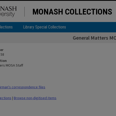
MONASH COLLECTIONS
lections
Library Special Collections
General Matters MO
ier
 58
tion
ers MOSA Staff
rman's correspondence files
lections
|
Browse non-digitised items