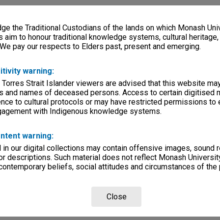
e the Traditional Custodians of the lands on which Monash Univ
s aim to honour traditional knowledge systems, cultural heritage
 We pay our respects to Elders past, present and emerging.
itivity warning:
 Torres Strait Islander viewers are advised that this website ma
s and names of deceased persons. Access to certain digitised 
nce to cultural protocols or may have restricted permissions to
ngagement with Indigenous knowledge systems.
ntent warning:
in our digital collections may contain offensive images, sound 
r descriptions. Such material does not reflect Monash University
 contemporary beliefs, social attitudes and circumstances of the 
Close