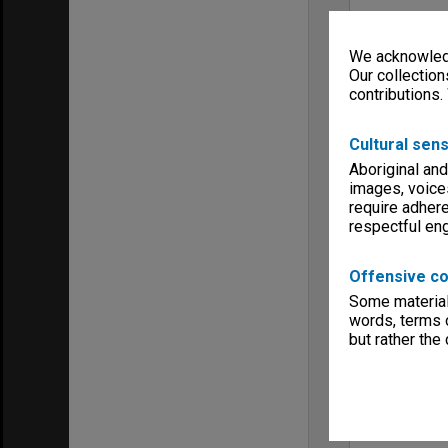
We acknowledg
Our collection
contributions.
Cultural sens
Aboriginal and
images, voice
require adhere
respectful e
Offensive co
Some material 
words, terms o
but rather the