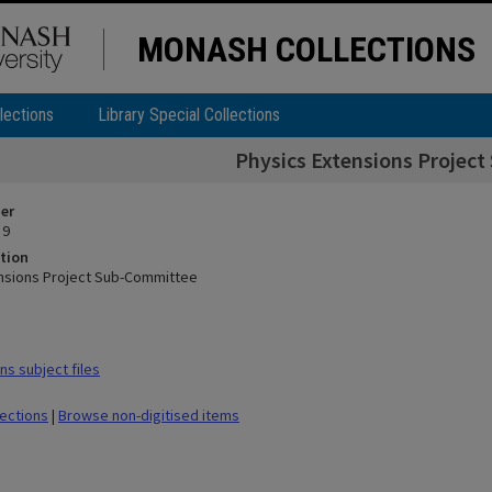
MONASH COLLECTIONS
lections
Library Special Collections
Physics Extensions Projec
ier
 9
tion
nsions Project Sub-Committee
s subject files
lections
|
Browse non-digitised items