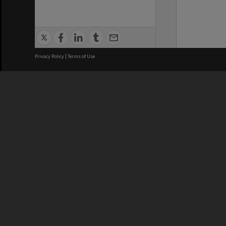
Privacy Policy
|
Terms of Use
We acknowledge and pay respects
REGISTERED AUSTRALIAN
CRICOS 
UNIVERSITY
NUMBER
ABN: 12 377 614 012
Monash Un