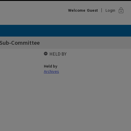
lock
Welcome
Guest
Login
t Sub-Committee
HELD BY
Held by
Archives