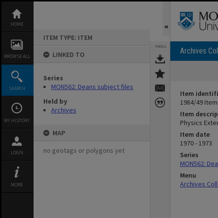
Skip
to
content
HOME
ITEM TYPE: ITEM
TOOLS
Archives Col
LINKED TO
BROWSE ALL
Series
MON562: Deans subject files
SEARCH
Item identif
Held by
1984/49 Item
Archives
Item descrip
MY HISTORY
Physics Exte
MAP
Item date
1970 - 1973
no geotags or polygons yet
LOGIN
Series
MON562: Dean
Menu
Archives Col
MORE