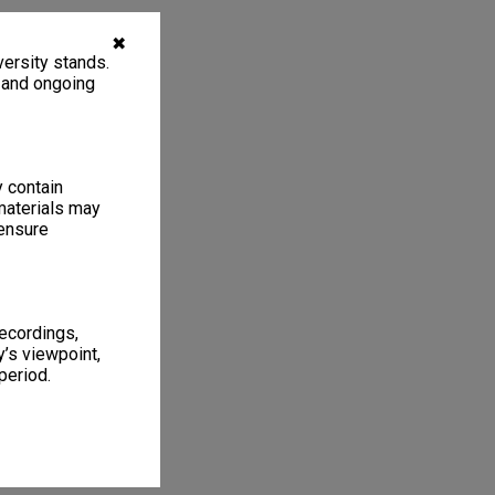
✖
ersity stands.
, and ongoing
y contain
materials may
 ensure
recordings,
’s viewpoint,
period.