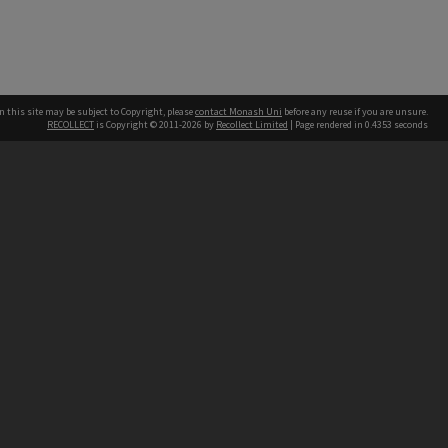
n this site may be subject to Copyright, please
contact Monash Uni
before any reuse if you are unsure.
RECOLLECT
is Copyright © 2011-2026 by
Recollect Limited
| Page rendered in
0.4353
seconds
h our Australian campuses stand.