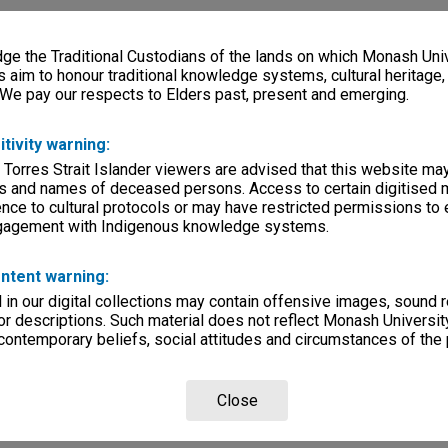
e the Traditional Custodians of the lands on which Monash Univ
s aim to honour traditional knowledge systems, cultural heritage
 We pay our respects to Elders past, present and emerging.
itivity warning:
 Torres Strait Islander viewers are advised that this website ma
s and names of deceased persons. Access to certain digitised 
nce to cultural protocols or may have restricted permissions to
ngagement with Indigenous knowledge systems.
ntent warning:
in our digital collections may contain offensive images, sound 
r descriptions. Such material does not reflect Monash University
 contemporary beliefs, social attitudes and circumstances of the 
Close