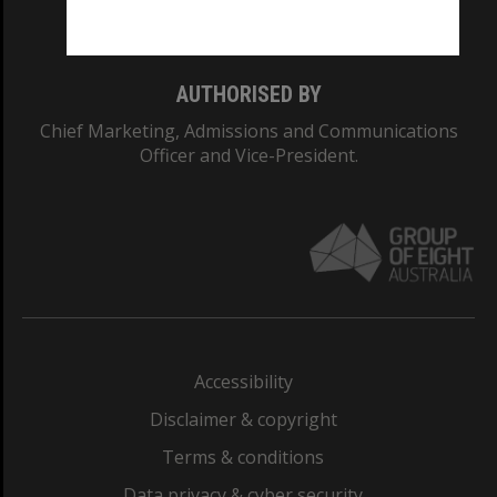
Monash College: 01857J
AUTHORISED BY
Chief Marketing, Admissions and Communications
Officer and Vice-President.
Accessibility
Disclaimer & copyright
Terms & conditions
Data privacy & cyber security