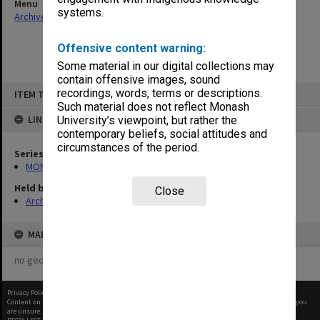
Menu
systems.
Archives Collections
|
Browse non-digitised items
Offensive content warning:
Some material in our digital collections may
contain offensive images, sound
Skip
recordings, words, terms or descriptions.
ITEM TYPE: ITEM
to
content
Such material does not reflect Monash
LINKED TO
University’s viewpoint, but rather the
contemporary beliefs, social attitudes and
circumstances of the period.
Series
MON562: Deans subject files
Held by
Close
Archives
MAP
no geotags or polygons yet
Privacy Policy
|
Terms of Use
Content on this site may be subject to Copyright, please
contact Monash Uni
before any reuse if you
are unsure.