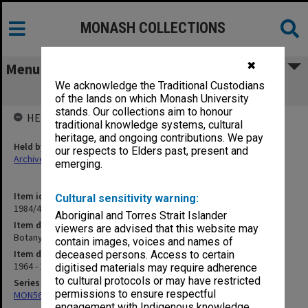
MONASH COLLECTIONS
✖
Menu
We acknowledge the Traditional Custodians
Botany - Academic Staff
of the lands on which Monash University
stands. Our collections aim to honour
HELD BY
traditional knowledge systems, cultural
heritage, and ongoing contributions. We pay
Held by
our respects to Elders past, present and
Archives
emerging.
Item identifier
Cultural sensitivity warning:
1984/47 Item 3
Aboriginal and Torres Strait Islander
Item description
viewers are advised that this website may
Botany - Academic Staff
contain images, voices and names of
Item date
deceased persons. Access to certain
1964 - 1974
digitised materials may require adherence
to cultural protocols or may have restricted
Series
permissions to ensure respectful
MON562: Deans subject files
engagement with Indigenous knowledge