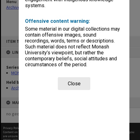
Menu
systems.
Archives Collections
|
Browse non-digitised items
Offensive content warning:
Some material in our digital collections may
contain offensive images, sound
Skip
recordings, words, terms or descriptions.
ITEM TYPE: ITEM
to
content
Such material does not reflect Monash
LINKED TO
University’s viewpoint, but rather the
contemporary beliefs, social attitudes and
circumstances of the period.
Series
MON562: Deans subject files
Held by
Close
Archives
MAP
no geotags or polygons yet
Privacy Policy
|
Terms of Use
Content on this site may be subject to Copyright, please
contact Monash Uni
before any reuse if you
are unsure.