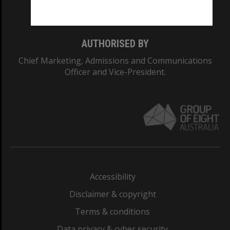
Monash College: 01857J
AUTHORISED BY
Chief Marketing, Admissions and Communications
Officer and Vice-President.
Accessibility
Disclaimer & copyright
Terms & conditions
Data privacy & cyber security