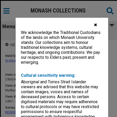
MONASH COLLECTIONS
✖
Menu
We acknowledge the Traditional Custodians
Mathematics - Non-Academic Staff
of the lands on which Monash University
stands. Our collections aim to honour
HELD BY
traditional knowledge systems, cultural
heritage, and ongoing contributions. We pay
Held by
our respects to Elders past, present and
Archives
emerging.
Item identifier
Cultural sensitivity warning:
1984/47 Item 24
Aboriginal and Torres Strait Islander
Item description
viewers are advised that this website may
Mathematics - Non-Academic Staff
contain images, voices and names of
Item date
deceased persons. Access to certain
1967 - 1970
digitised materials may require adherence
to cultural protocols or may have restricted
Series
permissions to ensure respectful
MON562: Deans subject files
engagement with Indigenous knowledge