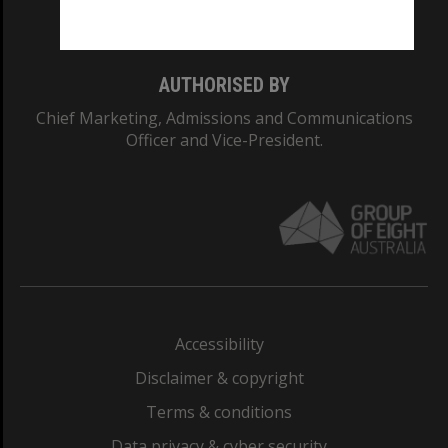
Monash College: 01857J
AUTHORISED BY
Chief Marketing, Admissions and Communications
Officer and Vice-President.
Accessibility
Disclaimer & copyright
Terms & conditions
Data privacy & cyber security