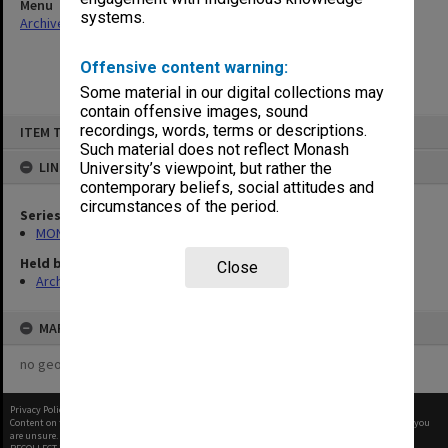
Menu
systems.
Archives Collections
|
Browse non-digitised items
Offensive content warning:
Some material in our digital collections may
contain offensive images, sound
Skip
recordings, words, terms or descriptions.
ITEM TYPE: ITEM
to
content
Such material does not reflect Monash
LINKED TO
University’s viewpoint, but rather the
contemporary beliefs, social attitudes and
circumstances of the period.
Series
MON562: Deans subject files
Held by
Close
Archives
MAP
no geotags or polygons yet
Privacy Policy
|
Terms of Use
Content on this site may be subject to Copyright, please
contact Monash Uni
before any reuse if you
are unsure.