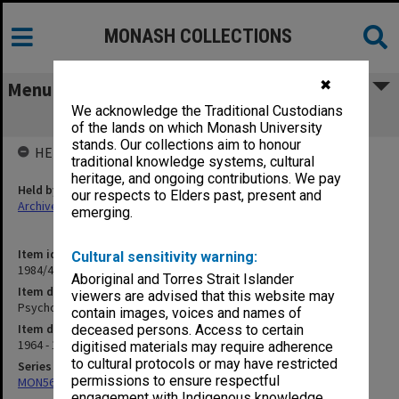
MONASH COLLECTIONS
✖
Menu
We acknowledge the Traditional Custodians
Psychology - General
of the lands on which Monash University
stands. Our collections aim to honour
HELD BY
traditional knowledge systems, cultural
heritage, and ongoing contributions. We pay
Held by
our respects to Elders past, present and
Archives
emerging.
Item identifier
Cultural sensitivity warning:
1984/47 Item 33
Aboriginal and Torres Strait Islander
Item description
viewers are advised that this website may
Psychology - General
contain images, voices and names of
Item date
deceased persons. Access to certain
1964 - 1970
digitised materials may require adherence
to cultural protocols or may have restricted
Series
permissions to ensure respectful
MON562: Deans subject files
engagement with Indigenous knowledge