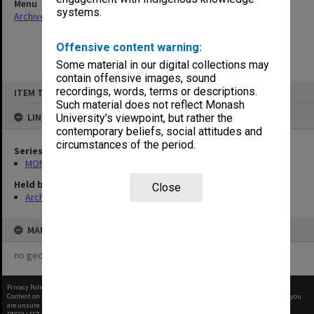
Menu
systems.
Archives Collections
|
Browse non-digitised items
Offensive content warning:
Some material in our digital collections may
contain offensive images, sound
Skip
recordings, words, terms or descriptions.
ITEM TYPE: ITEM
to
content
Such material does not reflect Monash
LINKED TO
University’s viewpoint, but rather the
contemporary beliefs, social attitudes and
circumstances of the period.
Series
MON562: Deans subject files
Held by
Close
Archives
MAP
no geotags or polygons yet
Privacy Policy
|
Terms of Use
Content on this site may be subject to Copyright, please
contact Monash Uni
before any reuse if you
are unsure.