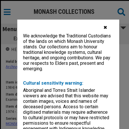
MONASH COLLECTIONS
✖
Menu
We acknowledge the Traditional Custodians
Examinations - General (incl. assessment)
of the lands on which Monash University
stands. Our collections aim to honour
HELD BY
traditional knowledge systems, cultural
heritage, and ongoing contributions. We pay
Held by
our respects to Elders past, present and
Archives
emerging.
Item identifier
Cultural sensitivity warning:
1984/47 Item 44
Aboriginal and Torres Strait Islander
Item description
viewers are advised that this website may
Examinations - General (incl. assessment)
contain images, voices and names of
Item date
deceased persons. Access to certain
1974 - 1975
digitised materials may require adherence
to cultural protocols or may have restricted
Series
permissions to ensure respectful
MON562: Deans subject files
engagement with Indigenous knowledge