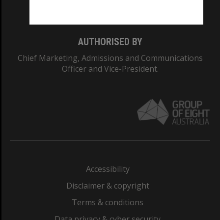
Monash College: 01857J
AUTHORISED BY
Chief Marketing, Admissions and Communications
Officer and Vice-President.
Accessibility
Disclaimer & copyright
Terms & conditions
Data privacy & cyber security