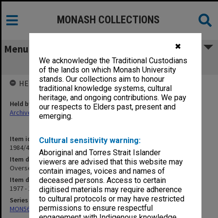
MONASH COLLECTIONS
✖
Menu
We acknowledge the Traditional Custodians
Overseas Travel Grants
of the lands on which Monash University
stands. Our collections aim to honour
HELD BY
traditional knowledge systems, cultural
heritage, and ongoing contributions. We pay
Held by
our respects to Elders past, present and
Archives
emerging.
Item identifier
Cultural sensitivity warning:
1984/47 Item 51
Aboriginal and Torres Strait Islander
Item description
viewers are advised that this website may
Overseas Travel Grants
contain images, voices and names of
Item date
deceased persons. Access to certain
1977 - 1978
digitised materials may require adherence
to cultural protocols or may have restricted
Series
permissions to ensure respectful
MON562: Deans subject files
engagement with Indigenous knowledge