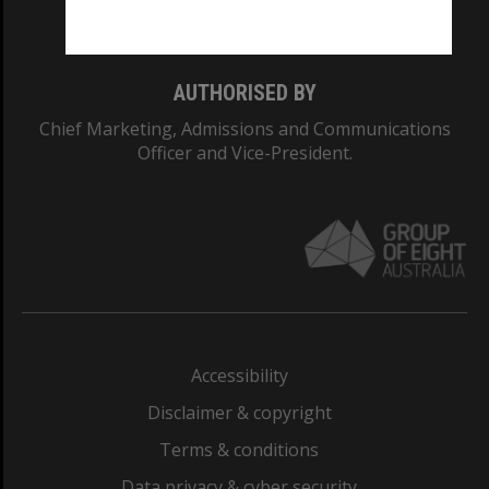
Monash College: 01857J
AUTHORISED BY
Chief Marketing, Admissions and Communications
Officer and Vice-President.
Accessibility
Disclaimer & copyright
Terms & conditions
Data privacy & cyber security