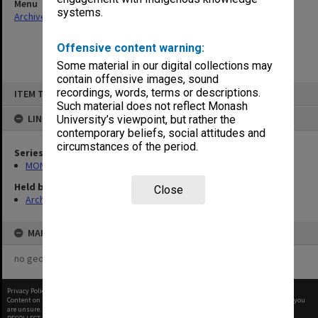
Menu
systems.
Archives Collections
|
Browse non-digitised items
Offensive content warning:
Some material in our digital collections may
contain offensive images, sound
Skip
recordings, words, terms or descriptions.
ITEM TYPE: ITEM
to
content
Such material does not reflect Monash
LINKED TO
University’s viewpoint, but rather the
contemporary beliefs, social attitudes and
circumstances of the period.
Series
MON562: Deans subject files
Held by
Close
Archives
MAP
no geotags or polygons yet
Privacy Policy
|
Terms of Use
Content on this site may be subject to Copyright, please
contact Monash Uni
before any reuse if you
are unsure.