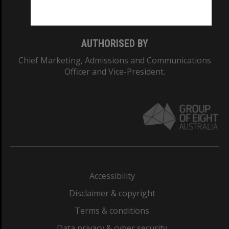
Monash College: 01857J
AUTHORISED BY
Chief Marketing, Admissions and Communications
Officer and Vice-President.
Accessibility
Disclaimer & copyright
Terms & conditions
Data privacy & cyber security