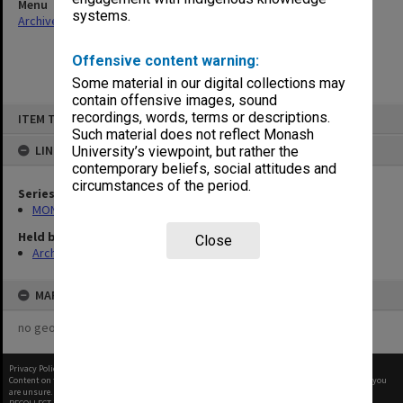
Menu
systems.
Archives Collections
|
Browse non-digitised items
Offensive content warning:
Some material in our digital collections may
contain offensive images, sound
Skip
recordings, words, terms or descriptions.
ITEM TYPE: ITEM
to
content
Such material does not reflect Monash
LINKED TO
University’s viewpoint, but rather the
contemporary beliefs, social attitudes and
circumstances of the period.
Series
MON562: Deans subject files
Held by
Close
Archives
MAP
no geotags or polygons yet
Privacy Policy
|
Terms of Use
Content on this site may be subject to Copyright, please
contact Monash Uni
before any reuse if you
are unsure.