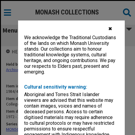
MONASH COLLECTIONS
✖
Menu
We acknowledge the Traditional Custodians
College Students Selection 1973/74
of the lands on which Monash University
stands. Our collections aim to honour
HELD BY
traditional knowledge systems, cultural
heritage, and ongoing contributions. We pay
Held by
our respects to Elders past, present and
Archives
emerging.
Item identifier
Cultural sensitivity warning:
1984/47 Item 58
Aboriginal and Torres Strait Islander
Item description
viewers are advised that this website may
College Students Selection 1973/74
contain images, voices and names of
Item date
deceased persons. Access to certain
1972 - 1974
digitised materials may require adherence
to cultural protocols or may have restricted
Series
permissions to ensure respectful
MON562: Deans subject files
engagement with Indigenous knowledge