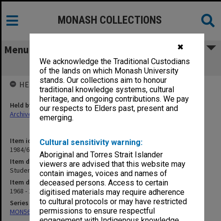
MONASH COLLECTIONS
✖
Menu
We acknowledge the Traditional Custodians
Student publications
of the lands on which Monash University
stands. Our collections aim to honour
HELD BY
traditional knowledge systems, cultural
heritage, and ongoing contributions. We pay
Held by
our respects to Elders past, present and
Archives
emerging.
Item identifier
Cultural sensitivity warning:
1984/64 Item 29
Aboriginal and Torres Strait Islander
Item description
viewers are advised that this website may
Student publications
contain images, voices and names of
Item date
deceased persons. Access to certain
1968 - 1972
digitised materials may require adherence
to cultural protocols or may have restricted
Series
permissions to ensure respectful
MON562: Deans subject files
engagement with Indigenous knowledge