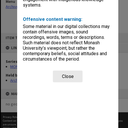
Menu
systems.
Archives Collections
|
Browse non-digitised items
Offensive content warning:
Some material in our digital collections may
contain offensive images, sound
Skip
recordings, words, terms or descriptions.
ITEM TYPE: ITEM
to
content
Such material does not reflect Monash
LINKED TO
University’s viewpoint, but rather the
contemporary beliefs, social attitudes and
circumstances of the period.
Series
MON562: Deans subject files
Held by
Close
Archives
MAP
no geotags or polygons yet
Privacy Policy
|
Terms of Use
Content on this site may be subject to Copyright, please
contact Monash Uni
before any reuse if you
are unsure.