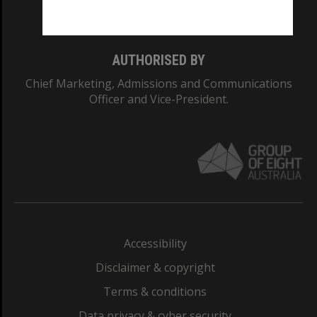
Monash College: 01857J
AUTHORISED BY
Chief Marketing, Admissions and Communications
Officer and Vice-President.
Accessibility
Disclaimer & copyright
Terms & conditions
Data privacy & cyber security