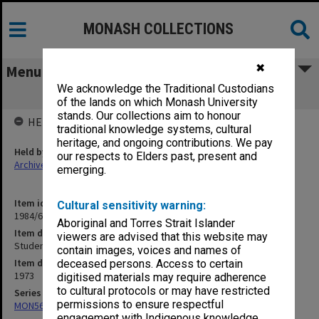
MONASH COLLECTIONS
✖
Menu
We acknowledge the Traditional Custodians
Student Newspapers - Lot's Wife
of the lands on which Monash University
stands. Our collections aim to honour
HELD BY
traditional knowledge systems, cultural
heritage, and ongoing contributions. We pay
Held by
our respects to Elders past, present and
Archives
emerging.
Item identifier
Cultural sensitivity warning:
1984/64 Item 43
Aboriginal and Torres Strait Islander
Item description
viewers are advised that this website may
Student Newspapers - Lot's Wife
contain images, voices and names of
Item date
deceased persons. Access to certain
1973
digitised materials may require adherence
to cultural protocols or may have restricted
Series
permissions to ensure respectful
MON562: Deans subject files
engagement with Indigenous knowledge