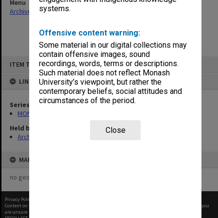
Menu
systems.
Archives Collections
|
Browse non-digitised items
Offensive content warning:
Some material in our digital collections may
contain offensive images, sound
Skip
recordings, words, terms or descriptions.
ITEM TYPE: ITEM
to
content
Such material does not reflect Monash
LINKED TO
University’s viewpoint, but rather the
contemporary beliefs, social attitudes and
circumstances of the period.
Series
MON562: Deans subject files
Held by
Close
Archives
MAP
no geotags or polygons yet
Privacy Policy
|
Terms of Use
Content on this site may be subject to Copyright, please
contact Monash Uni
before any reuse if you
are unsure.