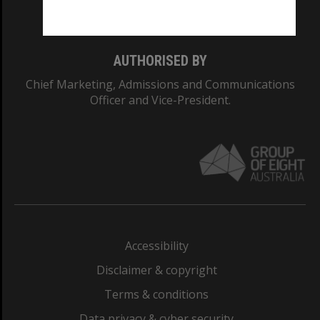
Monash College: 01857J
AUTHORISED BY
Chief Marketing, Admissions and Communications
Officer and Vice-President.
Accessibility
Disclaimer & copyright
Terms & conditions
Data privacy & cyber security