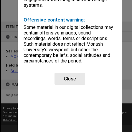
systems.
Offensive content warning:
Skip
ITEM TYPE: ITEM
Some material in our digital collections may
to
content
contain offensive images, sound
LINKED TO
recordings, words, terms or descriptions.
Such material does not reflect Monash
University’s viewpoint, but rather the
Series
contemporary beliefs, social attitudes and
MON562: Deans subject files
circumstances of the period.
Held by
Archives
Close
MAP
no geotags or polygons yet
Privacy Policy
|
Terms of Use
Content on this site may be subject to Copyright, please
contact Monash Uni
before any reuse if you
are unsure.
RECOLLECT
is Copyright © 2011-2026 by
Recollect Limited
| Page rendered in
0.5704
seconds