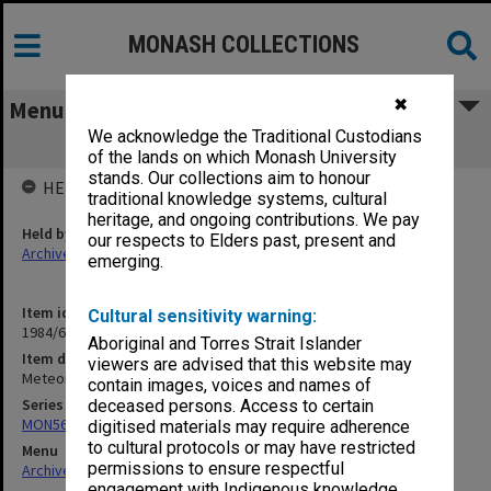
MONASH COLLECTIONS
✖
Menu
We acknowledge the Traditional Custodians
Meteorology
of the lands on which Monash University
stands. Our collections aim to honour
HELD BY
traditional knowledge systems, cultural
heritage, and ongoing contributions. We pay
Held by
our respects to Elders past, present and
Archives
emerging.
Item identifier
Cultural sensitivity warning:
1984/64 Item 70
Aboriginal and Torres Strait Islander
Item description
viewers are advised that this website may
Meteorology
contain images, voices and names of
Series
deceased persons. Access to certain
MON562: Deans subject files
digitised materials may require adherence
to cultural protocols or may have restricted
Menu
permissions to ensure respectful
Archives Collections
|
Browse non-digitised items
engagement with Indigenous knowledge