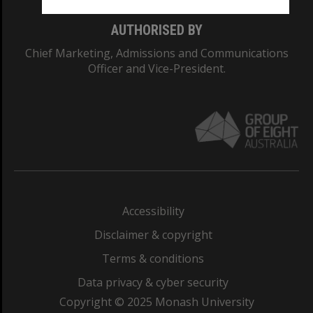
AUTHORISED BY
Chief Marketing, Admissions and Communications
Officer and Vice-President.
Accessibility
Disclaimer & copyright
Terms & conditions
Data privacy & cyber security
Copyright © 2025 Monash University