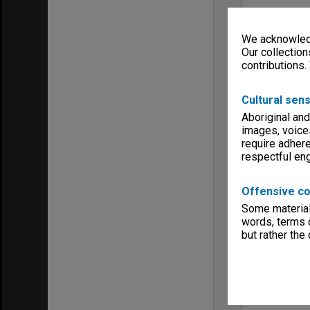
We acknowledg
Our collection
contributions.
Cultural sens
Aboriginal and
images, voice
require adhere
respectful e
Offensive co
Some material 
words, terms o
but rather the