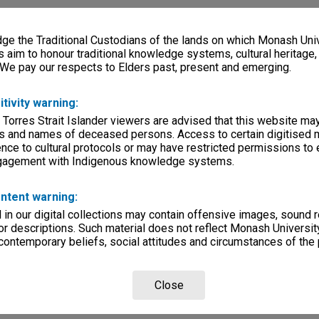
e the Traditional Custodians of the lands on which Monash Univ
s aim to honour traditional knowledge systems, cultural heritage
 We pay our respects to Elders past, present and emerging.
itivity warning:
 Torres Strait Islander viewers are advised that this website ma
s and names of deceased persons. Access to certain digitised 
nce to cultural protocols or may have restricted permissions to
ngagement with Indigenous knowledge systems.
ntent warning:
in our digital collections may contain offensive images, sound 
r descriptions. Such material does not reflect Monash University
 contemporary beliefs, social attitudes and circumstances of the 
Close