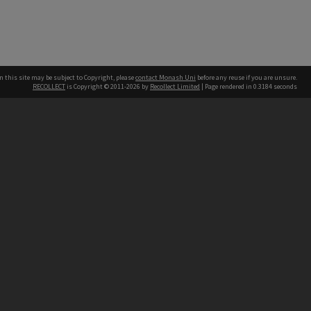
n this site may be subject to Copyright, please
contact Monash Uni
before any reuse if you are unsure.
RECOLLECT
is Copyright © 2011-2026 by
Recollect Limited
| Page rendered in
0.3184
seconds
h our Australian campuses stand.