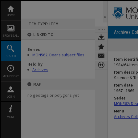
Skip
to
content
HOME
ITEM TYPE: ITEM
TOOLS
Archives Col
LINKED TO
BROWSE ALL
Series
MON562: Deans subject files
SEARCH
Item identif
Held by
1984/64 Item
Archives
Item descrip
MY HISTORY
Science & T
MAP
Item date
1967 - 1969
no geotags or polygons yet
LOGIN
Series
MON562: Dean
Menu
Archives Col
MORE