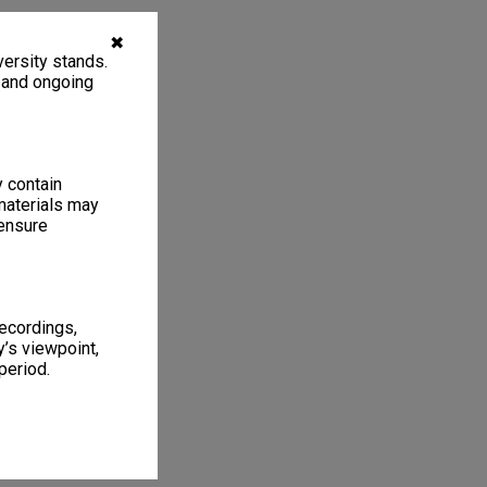
✖
ersity stands.
, and ongoing
y contain
materials may
 ensure
recordings,
’s viewpoint,
period.