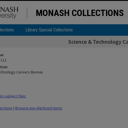
MONASH COLLECTIONS
lections
Library Special Collections
Science & Technology C
ier
 111
tion
echnology Careers Bureau
s subject files
lections
|
Browse non-digitised items