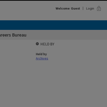
lock
Welcome
Guest
Login
areers Bureau
HELD BY
Held by
Archives