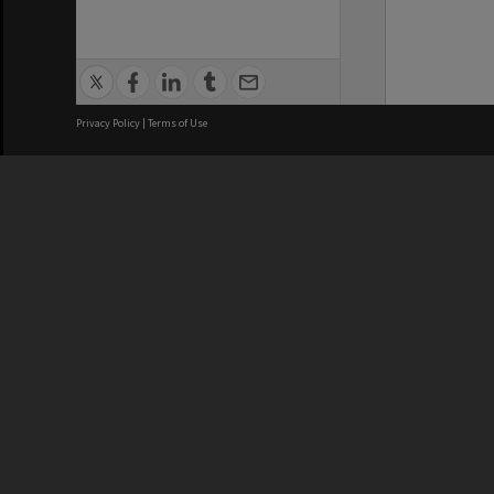
Privacy Policy
|
Terms of Use
We acknowledge and pay respects
REGISTERED AUSTRALIAN
CRICOS 
UNIVERSITY
NUMBER
ABN: 12 377 614 012
Monash Un